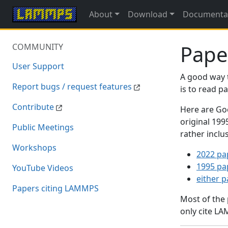
About
Download
Documenta
Pape
COMMUNITY
User Support
A good way 
Report bugs / request features
is to read 
Contribute
Here are Goo
original 19
Public Meetings
rather inclu
Workshops
2022 pa
1995 pa
YouTube Videos
either 
Papers citing LAMMPS
Most of the
only cite LA