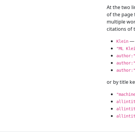
At the two l
of the page
multiple wor
citations o
— 
Klein
"ML Kle
author:
author:
author:
or by title 
"machin
allinti
allinti
allinti