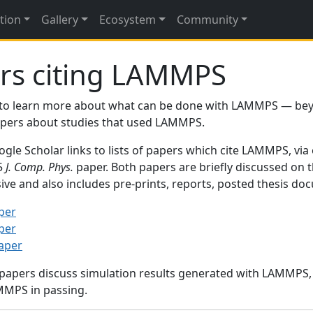
tion
Gallery
Ecosystem
Community
rs citing LAMMPS
to learn more about what can be done with LAMMPS — be
papers about studies that used LAMMPS.
gle Scholar links to lists of papers which cite LAMMPS, via
95
J. Comp. Phys.
paper. Both papers are briefly discussed on 
sive and also includes pre-prints, reports, posted thesis d
per
per
paper
 papers discuss simulation results generated with LAMMPS
MMPS in passing.