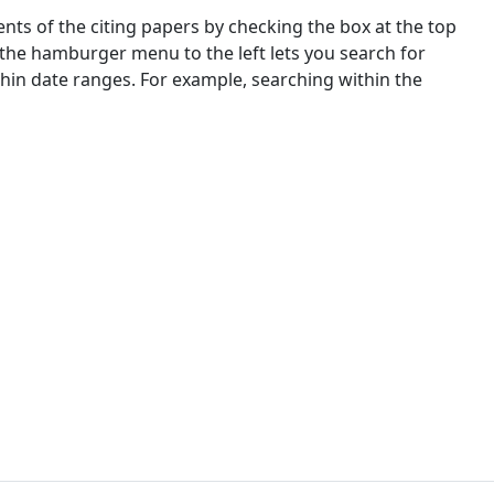
nts of the citing papers by checking the box at the top
 the hamburger menu to the left lets you search for
ithin date ranges. For example, searching within the