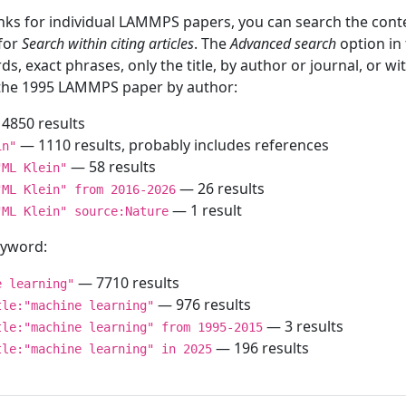
inks for individual LAMMPS papers, you can search the conte
 for
Search within citing articles
. The
Advanced search
option in
ds, exact phrases, only the title, by author or journal, or w
f the 1995 LAMMPS paper by author:
4850 results
— 1110 results, probably includes references
in"
— 58 results
"ML Klein"
— 26 results
"ML Klein" from 2016-2026
— 1 result
"ML Klein" source:Nature
keyword:
— 7710 results
e learning"
— 976 results
tle:"machine learning"
— 3 results
tle:"machine learning" from 1995-2015
— 196 results
tle:"machine learning" in 2025