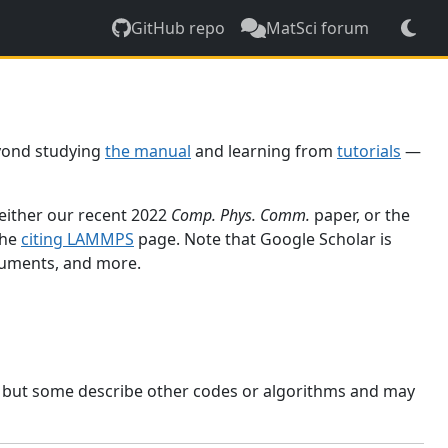
GitHub repo
MatSci forum
yond studying
the manual
and learning from
tutorials
—
 either our recent 2022
Comp. Phys. Comm.
paper, or the
the
citing LAMMPS
page. Note that Google Scholar is
ocuments, and more.
, but some describe other codes or algorithms and may