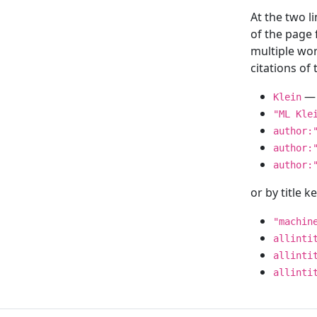
At the two l
of the page
multiple wor
citations o
— 
Klein
"ML Kle
author:
author:
author:
or by title 
"machin
allinti
allinti
allinti