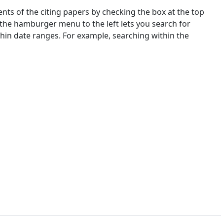
nts of the citing papers by checking the box at the top
 the hamburger menu to the left lets you search for
ithin date ranges. For example, searching within the