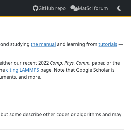
GitHub repo
MatSci forum
yond studying
the manual
and learning from
tutorials
—
 either our recent 2022
Comp. Phys. Comm.
paper, or the
the
citing LAMMPS
page. Note that Google Scholar is
ocuments, and more.
, but some describe other codes or algorithms and may