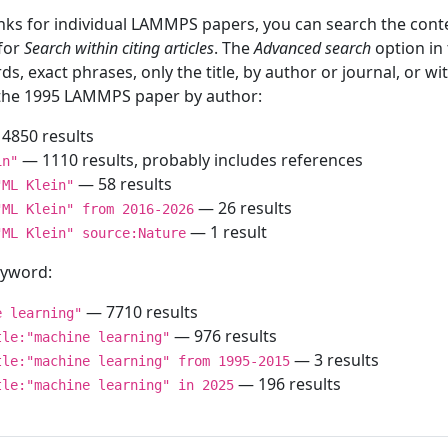
inks for individual LAMMPS papers, you can search the conte
 for
Search within citing articles
. The
Advanced search
option in
ds, exact phrases, only the title, by author or journal, or w
f the 1995 LAMMPS paper by author:
4850 results
— 1110 results, probably includes references
in"
— 58 results
"ML Klein"
— 26 results
"ML Klein" from 2016-2026
— 1 result
"ML Klein" source:Nature
keyword:
— 7710 results
e learning"
— 976 results
tle:"machine learning"
— 3 results
tle:"machine learning" from 1995-2015
— 196 results
tle:"machine learning" in 2025