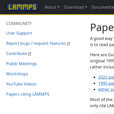
About
Download
Documenta
Pape
COMMUNITY
User Support
A good way 
Report bugs / request features
is to read 
Contribute
Here are Goo
original 19
Public Meetings
rather inclu
Workshops
2022 pa
1995 pa
YouTube Videos
either 
Papers citing LAMMPS
Most of the
only cite LA