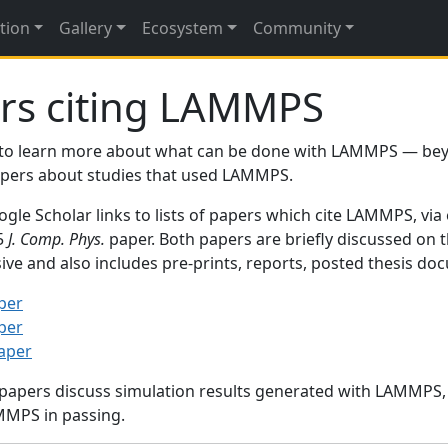
tion
Gallery
Ecosystem
Community
rs citing LAMMPS
to learn more about what can be done with LAMMPS — be
papers about studies that used LAMMPS.
gle Scholar links to lists of papers which cite LAMMPS, via
95
J. Comp. Phys.
paper. Both papers are briefly discussed on 
sive and also includes pre-prints, reports, posted thesis d
per
per
paper
 papers discuss simulation results generated with LAMMPS
MMPS in passing.