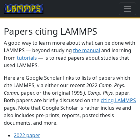
Papers citing LAMMPS
A good way to learn more about what can be done with
LAMMPS — beyond studying
the manual
and learning
from
tutorials
— is to read papers about studies that
used LAMMPS.
Here are Google Scholar links to lists of papers which
cite LAMMPS, via either our recent 2022
Comp. Phys.
Comm.
paper, or the original 1995
J. Comp. Phys.
paper.
Both papers are briefly discussed on the
citing LAMMPS
page. Note that Google Scholar is rather inclusive and
also includes pre-prints, reports, posted thesis
documents, and more.
2022 paper