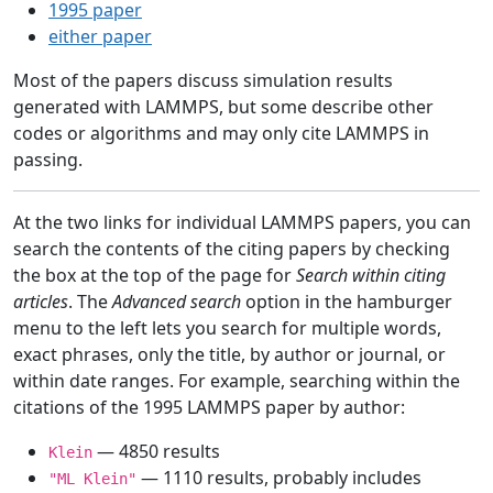
1995 paper
either paper
Most of the papers discuss simulation results
generated with LAMMPS, but some describe other
codes or algorithms and may only cite LAMMPS in
passing.
At the two links for individual LAMMPS papers, you can
search the contents of the citing papers by checking
the box at the top of the page for
Search within citing
articles
. The
Advanced search
option in the hamburger
menu to the left lets you search for multiple words,
exact phrases, only the title, by author or journal, or
within date ranges. For example, searching within the
citations of the 1995 LAMMPS paper by author:
— 4850 results
Klein
— 1110 results, probably includes
"ML Klein"