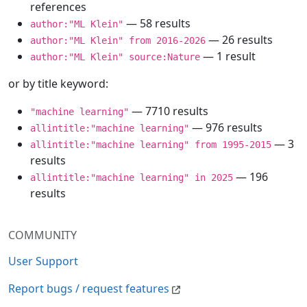
references
— 58 results
author:"ML Klein"
— 26 results
author:"ML Klein" from 2016-2026
— 1 result
author:"ML Klein" source:Nature
or by title keyword:
— 7710 results
"machine learning"
— 976 results
allintitle:"machine learning"
— 3
allintitle:"machine learning" from 1995-2015
results
— 196
allintitle:"machine learning" in 2025
results
COMMUNITY
User Support
Report bugs / request features