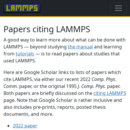
Papers citing LAMMPS
A good way to learn more about what can be done with
LAMMPS — beyond studying
the manual
and learning
from
tutorials
— is to read papers about studies that
used LAMMPS.
Here are Google Scholar links to lists of papers which
cite LAMMPS, via either our recent 2022
Comp. Phys.
Comm.
paper, or the original 1995
J. Comp. Phys.
paper.
Both papers are briefly discussed on the
citing LAMMPS
page. Note that Google Scholar is rather inclusive and
also includes pre-prints, reports, posted thesis
documents, and more.
2022 paper