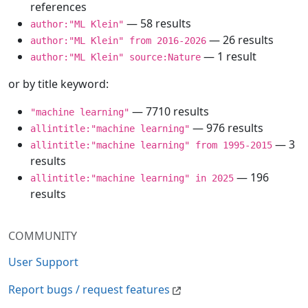
references
— 58 results
author:"ML Klein"
— 26 results
author:"ML Klein" from 2016-2026
— 1 result
author:"ML Klein" source:Nature
or by title keyword:
— 7710 results
"machine learning"
— 976 results
allintitle:"machine learning"
— 3
allintitle:"machine learning" from 1995-2015
results
— 196
allintitle:"machine learning" in 2025
results
COMMUNITY
User Support
Report bugs / request features