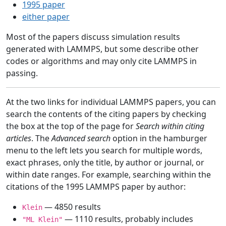
1995 paper
either paper
Most of the papers discuss simulation results
generated with LAMMPS, but some describe other
codes or algorithms and may only cite LAMMPS in
passing.
At the two links for individual LAMMPS papers, you can
search the contents of the citing papers by checking
the box at the top of the page for
Search within citing
articles
. The
Advanced search
option in the hamburger
menu to the left lets you search for multiple words,
exact phrases, only the title, by author or journal, or
within date ranges. For example, searching within the
citations of the 1995 LAMMPS paper by author:
— 4850 results
Klein
— 1110 results, probably includes
"ML Klein"