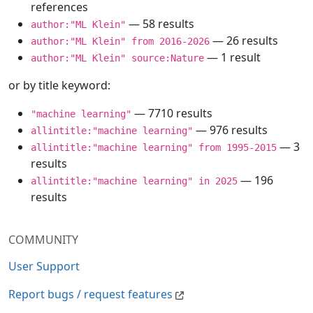
references
— 58 results
author:"ML Klein"
— 26 results
author:"ML Klein" from 2016-2026
— 1 result
author:"ML Klein" source:Nature
or by title keyword:
— 7710 results
"machine learning"
— 976 results
allintitle:"machine learning"
— 3
allintitle:"machine learning" from 1995-2015
results
— 196
allintitle:"machine learning" in 2025
results
COMMUNITY
User Support
Report bugs / request features