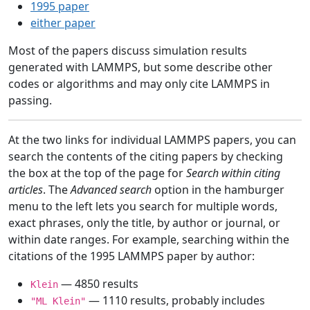
1995 paper
either paper
Most of the papers discuss simulation results
generated with LAMMPS, but some describe other
codes or algorithms and may only cite LAMMPS in
passing.
At the two links for individual LAMMPS papers, you can
search the contents of the citing papers by checking
the box at the top of the page for
Search within citing
articles
. The
Advanced search
option in the hamburger
menu to the left lets you search for multiple words,
exact phrases, only the title, by author or journal, or
within date ranges. For example, searching within the
citations of the 1995 LAMMPS paper by author:
— 4850 results
Klein
— 1110 results, probably includes
"ML Klein"