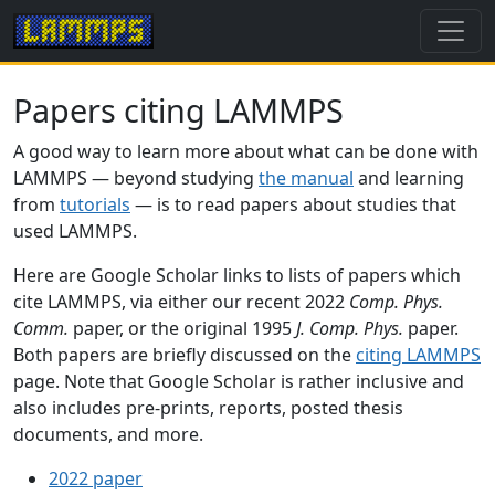
Papers citing LAMMPS
A good way to learn more about what can be done with
LAMMPS — beyond studying
the manual
and learning
from
tutorials
— is to read papers about studies that
used LAMMPS.
Here are Google Scholar links to lists of papers which
cite LAMMPS, via either our recent 2022
Comp. Phys.
Comm.
paper, or the original 1995
J. Comp. Phys.
paper.
Both papers are briefly discussed on the
citing LAMMPS
page. Note that Google Scholar is rather inclusive and
also includes pre-prints, reports, posted thesis
documents, and more.
2022 paper