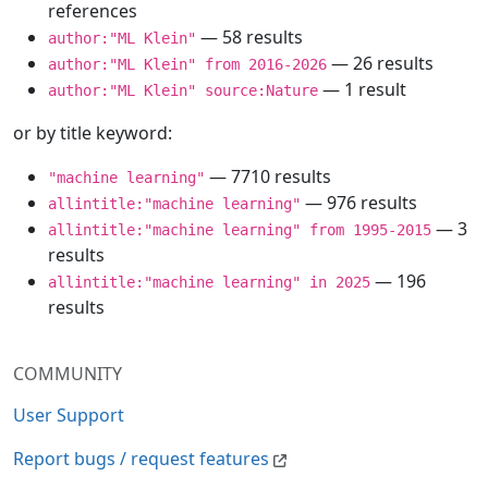
references
— 58 results
author:"ML Klein"
— 26 results
author:"ML Klein" from 2016-2026
— 1 result
author:"ML Klein" source:Nature
or by title keyword:
— 7710 results
"machine learning"
— 976 results
allintitle:"machine learning"
— 3
allintitle:"machine learning" from 1995-2015
results
— 196
allintitle:"machine learning" in 2025
results
COMMUNITY
User Support
Report bugs / request features