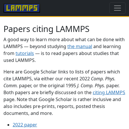
Papers citing LAMMPS
A good way to learn more about what can be done with
LAMMPS — beyond studying
the manual
and learning
from
tutorials
— is to read papers about studies that
used LAMMPS.
Here are Google Scholar links to lists of papers which
cite LAMMPS, via either our recent 2022
Comp. Phys.
Comm.
paper, or the original 1995
J. Comp. Phys.
paper.
Both papers are briefly discussed on the
citing LAMMPS
page. Note that Google Scholar is rather inclusive and
also includes pre-prints, reports, posted thesis
documents, and more.
2022 paper