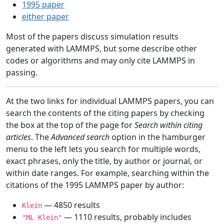
1995 paper
either paper
Most of the papers discuss simulation results
generated with LAMMPS, but some describe other
codes or algorithms and may only cite LAMMPS in
passing.
At the two links for individual LAMMPS papers, you can
search the contents of the citing papers by checking
the box at the top of the page for
Search within citing
articles
. The
Advanced search
option in the hamburger
menu to the left lets you search for multiple words,
exact phrases, only the title, by author or journal, or
within date ranges. For example, searching within the
citations of the 1995 LAMMPS paper by author:
— 4850 results
Klein
— 1110 results, probably includes
"ML Klein"