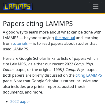
Papers citing LAMMPS
A good way to learn more about what can be done with
LAMMPS — beyond studying
the manual
and learning
from
tutorials
— is to read papers about studies that
used LAMMPS.
Here are Google Scholar links to lists of papers which
cite LAMMPS, via either our recent 2022
Comp. Phys.
Comm.
paper, or the original 1995
J. Comp. Phys.
paper.
Both papers are briefly discussed on the
citing LAMMPS
page. Note that Google Scholar is rather inclusive and
also includes pre-prints, reports, posted thesis
documents, and more.
2022 paper