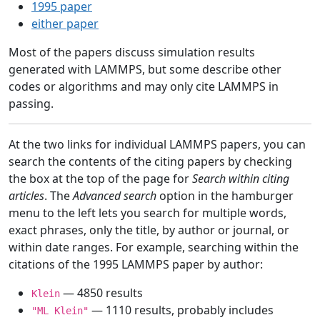
1995 paper
either paper
Most of the papers discuss simulation results
generated with LAMMPS, but some describe other
codes or algorithms and may only cite LAMMPS in
passing.
At the two links for individual LAMMPS papers, you can
search the contents of the citing papers by checking
the box at the top of the page for
Search within citing
articles
. The
Advanced search
option in the hamburger
menu to the left lets you search for multiple words,
exact phrases, only the title, by author or journal, or
within date ranges. For example, searching within the
citations of the 1995 LAMMPS paper by author:
— 4850 results
Klein
— 1110 results, probably includes
"ML Klein"