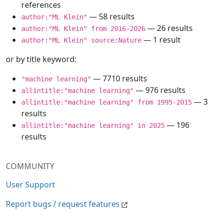
references
— 58 results
author:"ML Klein"
— 26 results
author:"ML Klein" from 2016-2026
— 1 result
author:"ML Klein" source:Nature
or by title keyword:
— 7710 results
"machine learning"
— 976 results
allintitle:"machine learning"
— 3
allintitle:"machine learning" from 1995-2015
results
— 196
allintitle:"machine learning" in 2025
results
COMMUNITY
User Support
Report bugs / request features