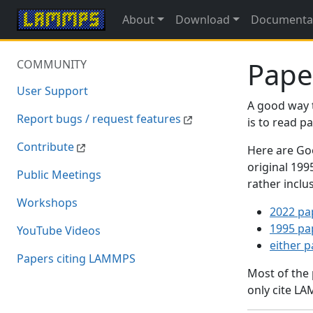
About
Download
Documenta
Pape
COMMUNITY
User Support
A good way 
Report bugs / request features
is to read 
Contribute
Here are Goo
original 19
Public Meetings
rather inclu
Workshops
2022 pa
1995 pa
YouTube Videos
either 
Papers citing LAMMPS
Most of the
only cite LA