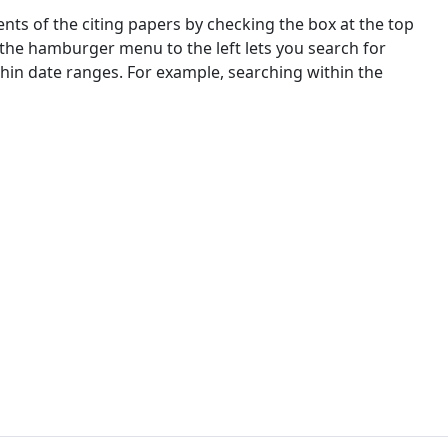
nts of the citing papers by checking the box at the top
 the hamburger menu to the left lets you search for
ithin date ranges. For example, searching within the