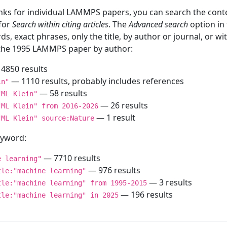
inks for individual LAMMPS papers, you can search the conte
 for
Search within citing articles
. The
Advanced search
option in
ds, exact phrases, only the title, by author or journal, or w
f the 1995 LAMMPS paper by author:
4850 results
— 1110 results, probably includes references
in"
— 58 results
"ML Klein"
— 26 results
"ML Klein" from 2016-2026
— 1 result
"ML Klein" source:Nature
keyword:
— 7710 results
e learning"
— 976 results
tle:"machine learning"
— 3 results
tle:"machine learning" from 1995-2015
— 196 results
tle:"machine learning" in 2025