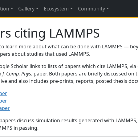
tion
Gallery
Ecosystem
Community
rs citing LAMMPS
to learn more about what can be done with LAMMPS — be
papers about studies that used LAMMPS.
gle Scholar links to lists of papers which cite LAMMPS, via
95
J. Comp. Phys.
paper. Both papers are briefly discussed on 
sive and also includes pre-prints, reports, posted thesis d
per
per
paper
 papers discuss simulation results generated with LAMMPS
MMPS in passing.