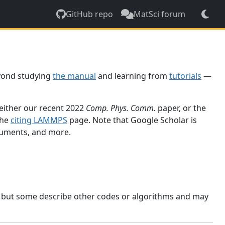
GitHub repo
MatSci forum
yond studying
the manual
and learning from
tutorials
—
 either our recent 2022
Comp. Phys. Comm.
paper, or the
the
citing LAMMPS
page. Note that Google Scholar is
ocuments, and more.
, but some describe other codes or algorithms and may