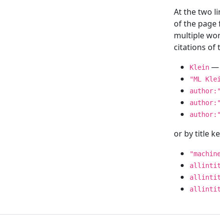
At the two l
of the page
multiple wor
citations o
— 
Klein
"ML Kle
author:
author:
author:
or by title 
"machin
allinti
allinti
allinti