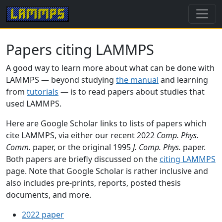
Papers citing LAMMPS
A good way to learn more about what can be done with
LAMMPS — beyond studying
the manual
and learning
from
tutorials
— is to read papers about studies that
used LAMMPS.
Here are Google Scholar links to lists of papers which
cite LAMMPS, via either our recent 2022
Comp. Phys.
Comm.
paper, or the original 1995
J. Comp. Phys.
paper.
Both papers are briefly discussed on the
citing LAMMPS
page. Note that Google Scholar is rather inclusive and
also includes pre-prints, reports, posted thesis
documents, and more.
2022 paper