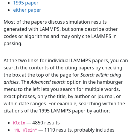
1995 paper
either paper
Most of the papers discuss simulation results
generated with LAMMPS, but some describe other
codes or algorithms and may only cite LAMMPS in
passing.
At the two links for individual LAMMPS papers, you can
search the contents of the citing papers by checking
the box at the top of the page for
Search within citing
articles
. The
Advanced search
option in the hamburger
menu to the left lets you search for multiple words,
exact phrases, only the title, by author or journal, or
within date ranges. For example, searching within the
citations of the 1995 LAMMPS paper by author:
— 4850 results
Klein
— 1110 results, probably includes
"ML Klein"