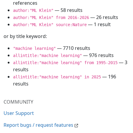
references
— 58 results
author:"ML Klein"
— 26 results
author:"ML Klein" from 2016-2026
— 1 result
author:"ML Klein" source:Nature
or by title keyword:
— 7710 results
"machine learning"
— 976 results
allintitle:"machine learning"
— 3
allintitle:"machine learning" from 1995-2015
results
— 196
allintitle:"machine learning" in 2025
results
COMMUNITY
User Support
Report bugs / request features