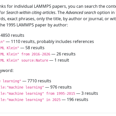
inks for individual LAMMPS papers, you can search the conte
 for
Search within citing articles
. The
Advanced search
option in
ds, exact phrases, only the title, by author or journal, or w
f the 1995 LAMMPS paper by author:
4850 results
— 1110 results, probably includes references
in"
— 58 results
"ML Klein"
— 26 results
"ML Klein" from 2016-2026
— 1 result
"ML Klein" source:Nature
keyword:
— 7710 results
e learning"
— 976 results
tle:"machine learning"
— 3 results
tle:"machine learning" from 1995-2015
— 196 results
tle:"machine learning" in 2025