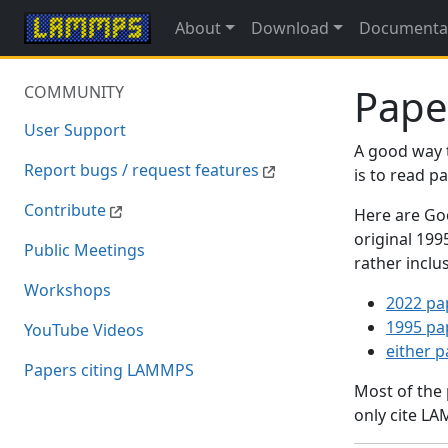
About
Download
Documenta
Pape
COMMUNITY
User Support
A good way 
Report bugs / request features
is to read 
Contribute
Here are Goo
original 19
Public Meetings
rather inclu
Workshops
2022 pa
1995 pa
YouTube Videos
either 
Papers citing LAMMPS
Most of the
only cite LA