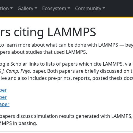
tion
Gallery
Ecosystem
Community
rs citing LAMMPS
to learn more about what can be done with LAMMPS — be
papers about studies that used LAMMPS.
gle Scholar links to lists of papers which cite LAMMPS, via
95
J. Comp. Phys.
paper. Both papers are briefly discussed on 
sive and also includes pre-prints, reports, posted thesis d
per
per
paper
 papers discuss simulation results generated with LAMMPS
MMPS in passing.