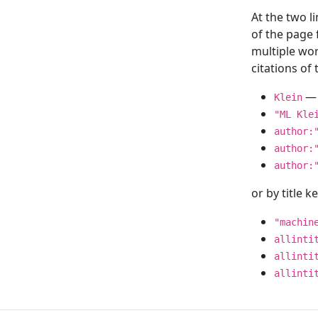
At the two l
of the page
multiple wor
citations o
— 
Klein
"ML Kle
author:
author:
author:
or by title 
"machin
allinti
allinti
allinti