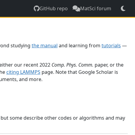
GitHub repo
MatSci forum
yond studying
the manual
and learning from
tutorials
—
 either our recent 2022
Comp. Phys. Comm.
paper, or the
the
citing LAMMPS
page. Note that Google Scholar is
ocuments, and more.
, but some describe other codes or algorithms and may