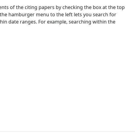
nts of the citing papers by checking the box at the top
 the hamburger menu to the left lets you search for
ithin date ranges. For example, searching within the