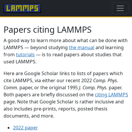
Papers citing LAMMPS
A good way to learn more about what can be done with
LAMMPS — beyond studying
the manual
and learning
from
tutorials
— is to read papers about studies that
used LAMMPS.
Here are Google Scholar links to lists of papers which
cite LAMMPS, via either our recent 2022
Comp. Phys.
Comm.
paper, or the original 1995
J. Comp. Phys.
paper.
Both papers are briefly discussed on the
citing LAMMPS
page. Note that Google Scholar is rather inclusive and
also includes pre-prints, reports, posted thesis
documents, and more.
2022 paper