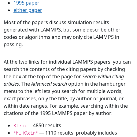
1995 paper
either paper
Most of the papers discuss simulation results
generated with LAMMPS, but some describe other
codes or algorithms and may only cite LAMMPS in
passing.
At the two links for individual LAMMPS papers, you can
search the contents of the citing papers by checking
the box at the top of the page for
Search within citing
articles
. The
Advanced search
option in the hamburger
menu to the left lets you search for multiple words,
exact phrases, only the title, by author or journal, or
within date ranges. For example, searching within the
citations of the 1995 LAMMPS paper by author:
— 4850 results
Klein
— 1110 results, probably includes
"ML Klein"