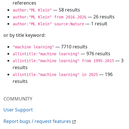
references
— 58 results
author:"ML Klein"
— 26 results
author:"ML Klein" from 2016-2026
— 1 result
author:"ML Klein" source:Nature
or by title keyword:
— 7710 results
"machine learning"
— 976 results
allintitle:"machine learning"
— 3
allintitle:"machine learning" from 1995-2015
results
— 196
allintitle:"machine learning" in 2025
results
COMMUNITY
User Support
Report bugs / request features