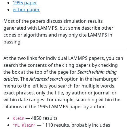
1995 paper
either paper
Most of the papers discuss simulation results
generated with LAMMPS, but some describe other
codes or algorithms and may only cite LAMMPS in
passing.
At the two links for individual LAMMPS papers, you can
search the contents of the citing papers by checking
the box at the top of the page for
Search within citing
articles
. The
Advanced search
option in the hamburger
menu to the left lets you search for multiple words,
exact phrases, only the title, by author or journal, or
within date ranges. For example, searching within the
citations of the 1995 LAMMPS paper by author:
— 4850 results
Klein
— 1110 results, probably includes
"ML Klein"