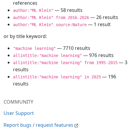
references
— 58 results
author:"ML Klein"
— 26 results
author:"ML Klein" from 2016-2026
— 1 result
author:"ML Klein" source:Nature
or by title keyword:
— 7710 results
"machine learning"
— 976 results
allintitle:"machine learning"
— 3
allintitle:"machine learning" from 1995-2015
results
— 196
allintitle:"machine learning" in 2025
results
COMMUNITY
User Support
Report bugs / request features