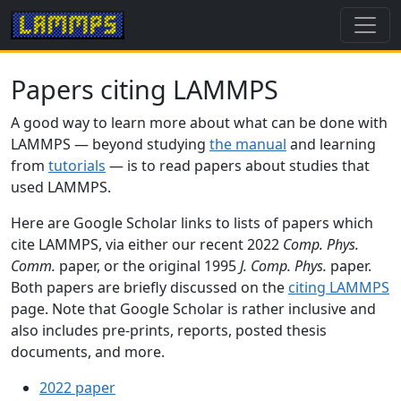
Papers citing LAMMPS
A good way to learn more about what can be done with
LAMMPS — beyond studying
the manual
and learning
from
tutorials
— is to read papers about studies that
used LAMMPS.
Here are Google Scholar links to lists of papers which
cite LAMMPS, via either our recent 2022
Comp. Phys.
Comm.
paper, or the original 1995
J. Comp. Phys.
paper.
Both papers are briefly discussed on the
citing LAMMPS
page. Note that Google Scholar is rather inclusive and
also includes pre-prints, reports, posted thesis
documents, and more.
2022 paper