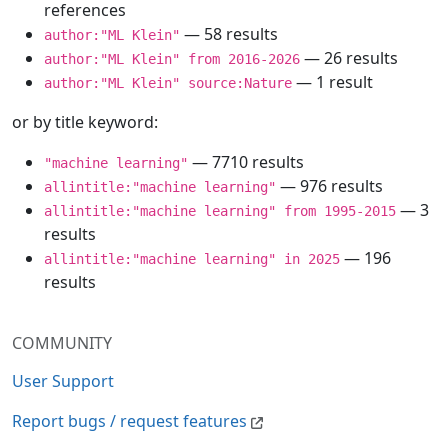
references
— 58 results
author:"ML Klein"
— 26 results
author:"ML Klein" from 2016-2026
— 1 result
author:"ML Klein" source:Nature
or by title keyword:
— 7710 results
"machine learning"
— 976 results
allintitle:"machine learning"
— 3
allintitle:"machine learning" from 1995-2015
results
— 196
allintitle:"machine learning" in 2025
results
COMMUNITY
User Support
Report bugs / request features