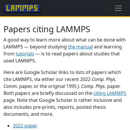
Papers citing LAMMPS
A good way to learn more about what can be done with
LAMMPS — beyond studying
the manual
and learning
from
tutorials
— is to read papers about studies that
used LAMMPS.
Here are Google Scholar links to lists of papers which
cite LAMMPS, via either our recent 2022
Comp. Phys.
Comm.
paper, or the original 1995
J. Comp. Phys.
paper.
Both papers are briefly discussed on the
citing LAMMPS
page. Note that Google Scholar is rather inclusive and
also includes pre-prints, reports, posted thesis
documents, and more.
2022 paper