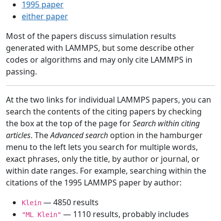
1995 paper
either paper
Most of the papers discuss simulation results
generated with LAMMPS, but some describe other
codes or algorithms and may only cite LAMMPS in
passing.
At the two links for individual LAMMPS papers, you can
search the contents of the citing papers by checking
the box at the top of the page for
Search within citing
articles
. The
Advanced search
option in the hamburger
menu to the left lets you search for multiple words,
exact phrases, only the title, by author or journal, or
within date ranges. For example, searching within the
citations of the 1995 LAMMPS paper by author:
— 4850 results
Klein
— 1110 results, probably includes
"ML Klein"