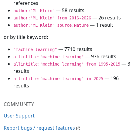
references
— 58 results
author:"ML Klein"
— 26 results
author:"ML Klein" from 2016-2026
— 1 result
author:"ML Klein" source:Nature
or by title keyword:
— 7710 results
"machine learning"
— 976 results
allintitle:"machine learning"
— 3
allintitle:"machine learning" from 1995-2015
results
— 196
allintitle:"machine learning" in 2025
results
COMMUNITY
User Support
Report bugs / request features