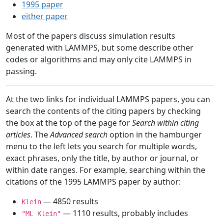
1995 paper
either paper
Most of the papers discuss simulation results
generated with LAMMPS, but some describe other
codes or algorithms and may only cite LAMMPS in
passing.
At the two links for individual LAMMPS papers, you can
search the contents of the citing papers by checking
the box at the top of the page for
Search within citing
articles
. The
Advanced search
option in the hamburger
menu to the left lets you search for multiple words,
exact phrases, only the title, by author or journal, or
within date ranges. For example, searching within the
citations of the 1995 LAMMPS paper by author:
— 4850 results
Klein
— 1110 results, probably includes
"ML Klein"