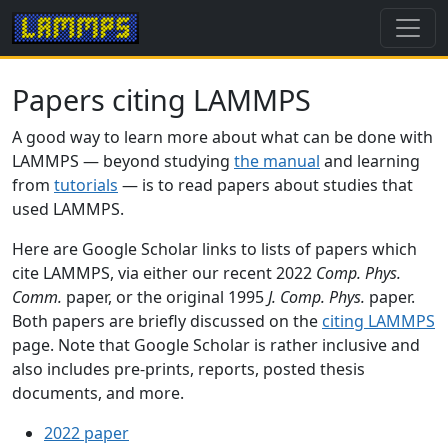
Papers citing LAMMPS
A good way to learn more about what can be done with
LAMMPS — beyond studying
the manual
and learning
from
tutorials
— is to read papers about studies that
used LAMMPS.
Here are Google Scholar links to lists of papers which
cite LAMMPS, via either our recent 2022
Comp. Phys.
Comm.
paper, or the original 1995
J. Comp. Phys.
paper.
Both papers are briefly discussed on the
citing LAMMPS
page. Note that Google Scholar is rather inclusive and
also includes pre-prints, reports, posted thesis
documents, and more.
2022 paper