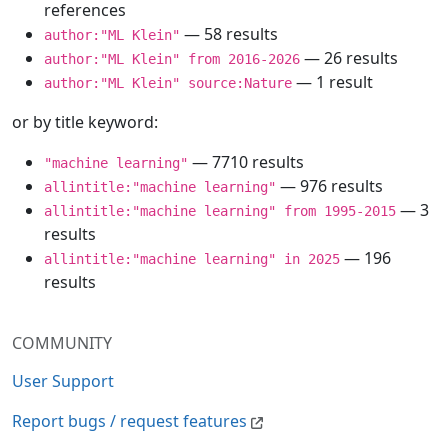
references
— 58 results
author:"ML Klein"
— 26 results
author:"ML Klein" from 2016-2026
— 1 result
author:"ML Klein" source:Nature
or by title keyword:
— 7710 results
"machine learning"
— 976 results
allintitle:"machine learning"
— 3
allintitle:"machine learning" from 1995-2015
results
— 196
allintitle:"machine learning" in 2025
results
COMMUNITY
User Support
Report bugs / request features