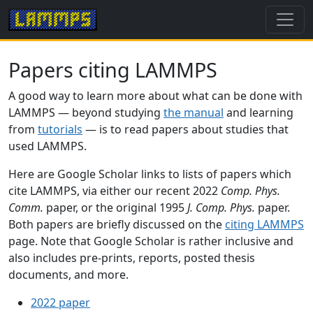
Papers citing LAMMPS
A good way to learn more about what can be done with
LAMMPS — beyond studying
the manual
and learning
from
tutorials
— is to read papers about studies that
used LAMMPS.
Here are Google Scholar links to lists of papers which
cite LAMMPS, via either our recent 2022
Comp. Phys.
Comm.
paper, or the original 1995
J. Comp. Phys.
paper.
Both papers are briefly discussed on the
citing LAMMPS
page. Note that Google Scholar is rather inclusive and
also includes pre-prints, reports, posted thesis
documents, and more.
2022 paper