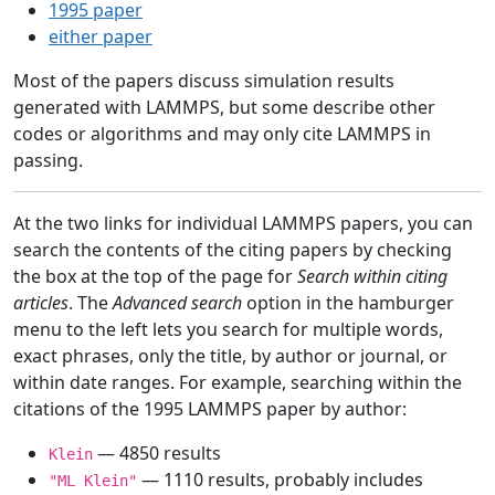
1995 paper
either paper
Most of the papers discuss simulation results
generated with LAMMPS, but some describe other
codes or algorithms and may only cite LAMMPS in
passing.
At the two links for individual LAMMPS papers, you can
search the contents of the citing papers by checking
the box at the top of the page for
Search within citing
articles
. The
Advanced search
option in the hamburger
menu to the left lets you search for multiple words,
exact phrases, only the title, by author or journal, or
within date ranges. For example, searching within the
citations of the 1995 LAMMPS paper by author:
— 4850 results
Klein
— 1110 results, probably includes
"ML Klein"