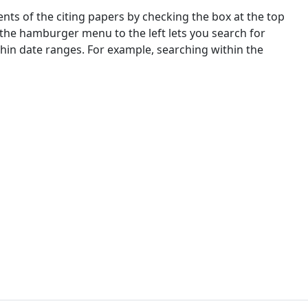
nts of the citing papers by checking the box at the top
 the hamburger menu to the left lets you search for
ithin date ranges. For example, searching within the