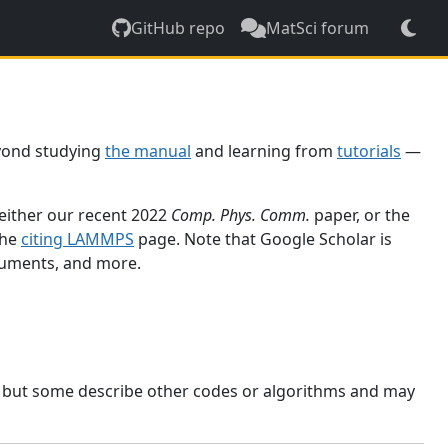
GitHub repo
MatSci forum
yond studying
the manual
and learning from
tutorials
—
 either our recent 2022
Comp. Phys. Comm.
paper, or the
the
citing LAMMPS
page. Note that Google Scholar is
ocuments, and more.
, but some describe other codes or algorithms and may