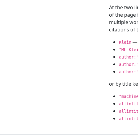
At the two l
of the page
multiple wor
citations o
— 
Klein
"ML Kle
author:
author:
author:
or by title 
"machin
allinti
allinti
allinti