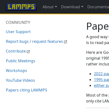
About
Download
Documenta
Pape
COMMUNITY
User Support
A good way 
Report bugs / request features
is to read 
Contribute
Here are Goo
original 19
Public Meetings
rather inclu
Workshops
2022 pa
1995 pa
YouTube Videos
either 
Papers citing LAMMPS
Most of the
only cite LA