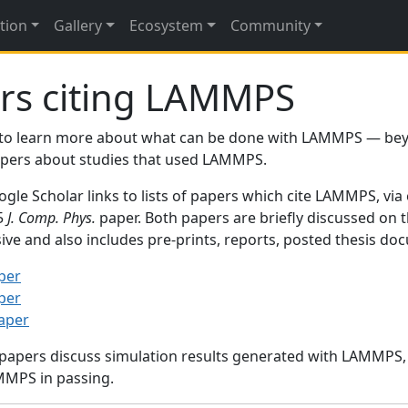
tion
Gallery
Ecosystem
Community
rs citing LAMMPS
to learn more about what can be done with LAMMPS — be
papers about studies that used LAMMPS.
gle Scholar links to lists of papers which cite LAMMPS, via
95
J. Comp. Phys.
paper. Both papers are briefly discussed on 
sive and also includes pre-prints, reports, posted thesis d
per
per
paper
 papers discuss simulation results generated with LAMMPS
MMPS in passing.