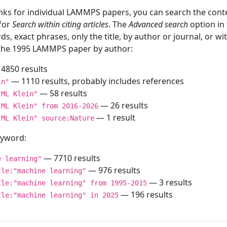
inks for individual LAMMPS papers, you can search the conte
 for
Search within citing articles
. The
Advanced search
option in
ds, exact phrases, only the title, by author or journal, or w
f the 1995 LAMMPS paper by author:
4850 results
— 1110 results, probably includes references
in"
— 58 results
"ML Klein"
— 26 results
"ML Klein" from 2016-2026
— 1 result
"ML Klein" source:Nature
keyword:
— 7710 results
e learning"
— 976 results
tle:"machine learning"
— 3 results
tle:"machine learning" from 1995-2015
— 196 results
tle:"machine learning" in 2025