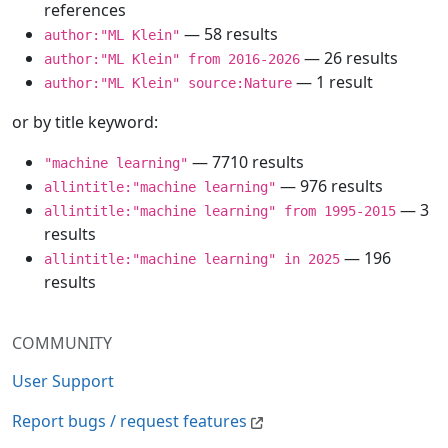
references
— 58 results
author:"ML Klein"
— 26 results
author:"ML Klein" from 2016-2026
— 1 result
author:"ML Klein" source:Nature
or by title keyword:
— 7710 results
"machine learning"
— 976 results
allintitle:"machine learning"
— 3
allintitle:"machine learning" from 1995-2015
results
— 196
allintitle:"machine learning" in 2025
results
COMMUNITY
User Support
Report bugs / request features