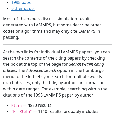
1995 paper
either paper
Most of the papers discuss simulation results
generated with LAMMPS, but some describe other
codes or algorithms and may only cite LAMMPS in
passing.
At the two links for individual LAMMPS papers, you can
search the contents of the citing papers by checking
the box at the top of the page for
Search within citing
articles
. The
Advanced search
option in the hamburger
menu to the left lets you search for multiple words,
exact phrases, only the title, by author or journal, or
within date ranges. For example, searching within the
citations of the 1995 LAMMPS paper by author:
— 4850 results
Klein
— 1110 results, probably includes
"ML Klein"