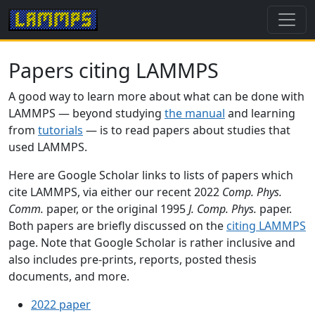
Papers citing LAMMPS
A good way to learn more about what can be done with
LAMMPS — beyond studying
the manual
and learning
from
tutorials
— is to read papers about studies that
used LAMMPS.
Here are Google Scholar links to lists of papers which
cite LAMMPS, via either our recent 2022
Comp. Phys.
Comm.
paper, or the original 1995
J. Comp. Phys.
paper.
Both papers are briefly discussed on the
citing LAMMPS
page. Note that Google Scholar is rather inclusive and
also includes pre-prints, reports, posted thesis
documents, and more.
2022 paper