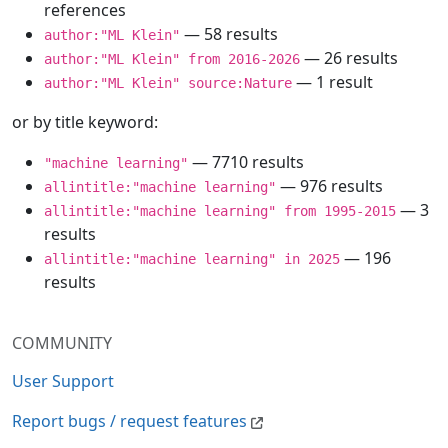
references
— 58 results
author:"ML Klein"
— 26 results
author:"ML Klein" from 2016-2026
— 1 result
author:"ML Klein" source:Nature
or by title keyword:
— 7710 results
"machine learning"
— 976 results
allintitle:"machine learning"
— 3
allintitle:"machine learning" from 1995-2015
results
— 196
allintitle:"machine learning" in 2025
results
COMMUNITY
User Support
Report bugs / request features