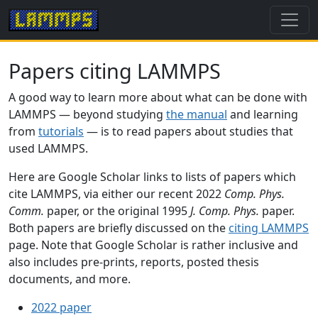
Papers citing LAMMPS
A good way to learn more about what can be done with
LAMMPS — beyond studying
the manual
and learning
from
tutorials
— is to read papers about studies that
used LAMMPS.
Here are Google Scholar links to lists of papers which
cite LAMMPS, via either our recent 2022
Comp. Phys.
Comm.
paper, or the original 1995
J. Comp. Phys.
paper.
Both papers are briefly discussed on the
citing LAMMPS
page. Note that Google Scholar is rather inclusive and
also includes pre-prints, reports, posted thesis
documents, and more.
2022 paper