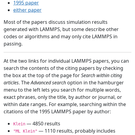
1995 paper
either paper
Most of the papers discuss simulation results
generated with LAMMPS, but some describe other
codes or algorithms and may only cite LAMMPS in
passing.
At the two links for individual LAMMPS papers, you can
search the contents of the citing papers by checking
the box at the top of the page for
Search within citing
articles
. The
Advanced search
option in the hamburger
menu to the left lets you search for multiple words,
exact phrases, only the title, by author or journal, or
within date ranges. For example, searching within the
citations of the 1995 LAMMPS paper by author:
— 4850 results
Klein
— 1110 results, probably includes
"ML Klein"