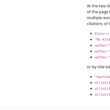
At the two l
of the page
multiple wor
citations o
— 
Klein
"ML Kle
author:
author:
author:
or by title 
"machin
allinti
allinti
allinti