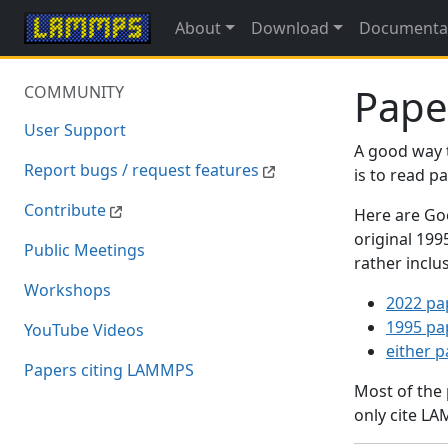
About
Download
Documenta
Pape
COMMUNITY
User Support
A good way 
Report bugs / request features
is to read 
Contribute
Here are Goo
original 19
Public Meetings
rather inclu
Workshops
2022 pa
1995 pa
YouTube Videos
either 
Papers citing LAMMPS
Most of the
only cite LA