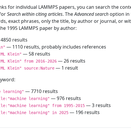
inks for individual LAMMPS papers, you can search the conte
 for
Search within citing articles
. The
Advanced search
option in
ds, exact phrases, only the title, by author or journal, or w
f the 1995 LAMMPS paper by author:
4850 results
— 1110 results, probably includes references
in"
— 58 results
"ML Klein"
— 26 results
"ML Klein" from 2016-2026
— 1 result
"ML Klein" source:Nature
keyword:
— 7710 results
e learning"
— 976 results
tle:"machine learning"
— 3 results
tle:"machine learning" from 1995-2015
— 196 results
tle:"machine learning" in 2025