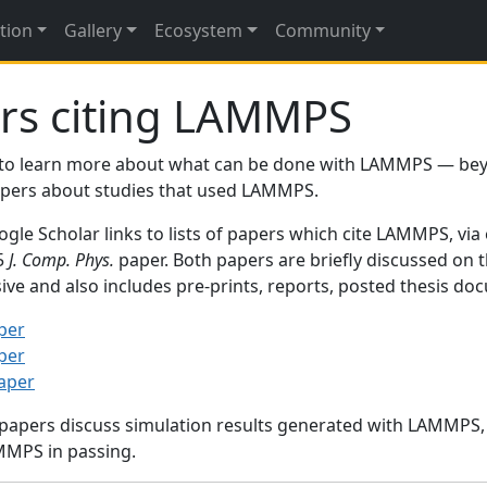
tion
Gallery
Ecosystem
Community
rs citing LAMMPS
to learn more about what can be done with LAMMPS — be
papers about studies that used LAMMPS.
gle Scholar links to lists of papers which cite LAMMPS, via
95
J. Comp. Phys.
paper. Both papers are briefly discussed on 
sive and also includes pre-prints, reports, posted thesis d
per
per
paper
 papers discuss simulation results generated with LAMMPS
MMPS in passing.