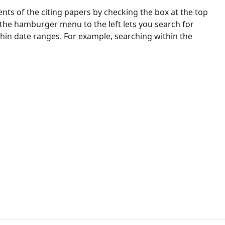
nts of the citing papers by checking the box at the top
 the hamburger menu to the left lets you search for
ithin date ranges. For example, searching within the