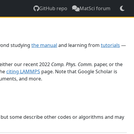
GitHub repo
MatSci forum
yond studying
the manual
and learning from
tutorials
—
 either our recent 2022
Comp. Phys. Comm.
paper, or the
the
citing LAMMPS
page. Note that Google Scholar is
ocuments, and more.
, but some describe other codes or algorithms and may