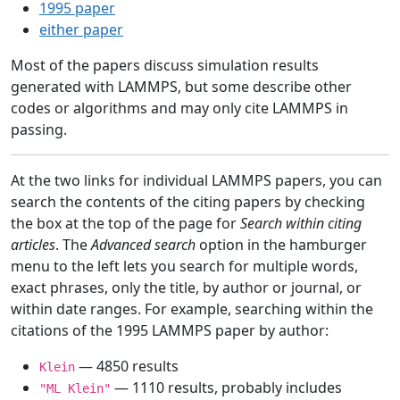
1995 paper
either paper
Most of the papers discuss simulation results
generated with LAMMPS, but some describe other
codes or algorithms and may only cite LAMMPS in
passing.
At the two links for individual LAMMPS papers, you can
search the contents of the citing papers by checking
the box at the top of the page for
Search within citing
articles
. The
Advanced search
option in the hamburger
menu to the left lets you search for multiple words,
exact phrases, only the title, by author or journal, or
within date ranges. For example, searching within the
citations of the 1995 LAMMPS paper by author:
— 4850 results
Klein
— 1110 results, probably includes
"ML Klein"