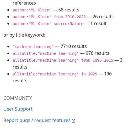
references
— 58 results
author:"ML Klein"
— 26 results
author:"ML Klein" from 2016-2026
— 1 result
author:"ML Klein" source:Nature
or by title keyword:
— 7710 results
"machine learning"
— 976 results
allintitle:"machine learning"
— 3
allintitle:"machine learning" from 1995-2015
results
— 196
allintitle:"machine learning" in 2025
results
COMMUNITY
User Support
Report bugs / request features