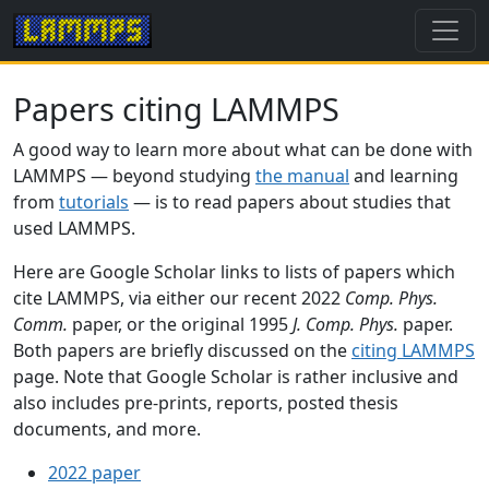
Papers citing LAMMPS
A good way to learn more about what can be done with
LAMMPS — beyond studying
the manual
and learning
from
tutorials
— is to read papers about studies that
used LAMMPS.
Here are Google Scholar links to lists of papers which
cite LAMMPS, via either our recent 2022
Comp. Phys.
Comm.
paper, or the original 1995
J. Comp. Phys.
paper.
Both papers are briefly discussed on the
citing LAMMPS
page. Note that Google Scholar is rather inclusive and
also includes pre-prints, reports, posted thesis
documents, and more.
2022 paper