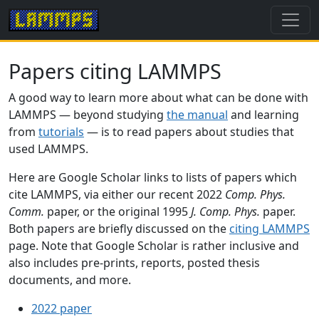
Papers citing LAMMPS
A good way to learn more about what can be done with
LAMMPS — beyond studying
the manual
and learning
from
tutorials
— is to read papers about studies that
used LAMMPS.
Here are Google Scholar links to lists of papers which
cite LAMMPS, via either our recent 2022
Comp. Phys.
Comm.
paper, or the original 1995
J. Comp. Phys.
paper.
Both papers are briefly discussed on the
citing LAMMPS
page. Note that Google Scholar is rather inclusive and
also includes pre-prints, reports, posted thesis
documents, and more.
2022 paper