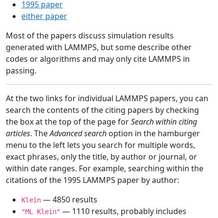
1995 paper
either paper
Most of the papers discuss simulation results
generated with LAMMPS, but some describe other
codes or algorithms and may only cite LAMMPS in
passing.
At the two links for individual LAMMPS papers, you can
search the contents of the citing papers by checking
the box at the top of the page for
Search within citing
articles
. The
Advanced search
option in the hamburger
menu to the left lets you search for multiple words,
exact phrases, only the title, by author or journal, or
within date ranges. For example, searching within the
citations of the 1995 LAMMPS paper by author:
— 4850 results
Klein
— 1110 results, probably includes
"ML Klein"