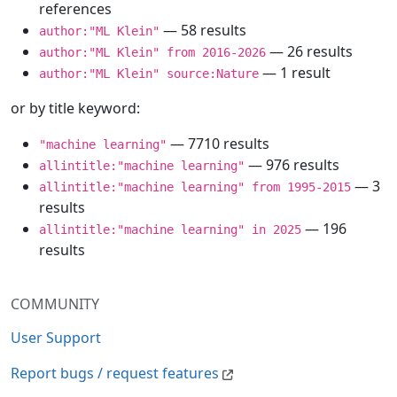
references
— 58 results
author:"ML Klein"
— 26 results
author:"ML Klein" from 2016-2026
— 1 result
author:"ML Klein" source:Nature
or by title keyword:
— 7710 results
"machine learning"
— 976 results
allintitle:"machine learning"
— 3
allintitle:"machine learning" from 1995-2015
results
— 196
allintitle:"machine learning" in 2025
results
COMMUNITY
User Support
Report bugs / request features