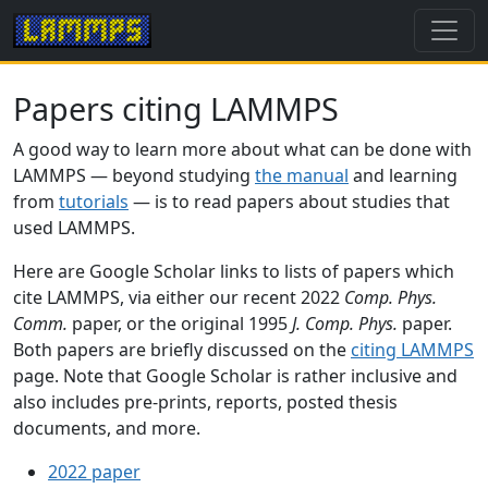
Papers citing LAMMPS
A good way to learn more about what can be done with
LAMMPS — beyond studying
the manual
and learning
from
tutorials
— is to read papers about studies that
used LAMMPS.
Here are Google Scholar links to lists of papers which
cite LAMMPS, via either our recent 2022
Comp. Phys.
Comm.
paper, or the original 1995
J. Comp. Phys.
paper.
Both papers are briefly discussed on the
citing LAMMPS
page. Note that Google Scholar is rather inclusive and
also includes pre-prints, reports, posted thesis
documents, and more.
2022 paper