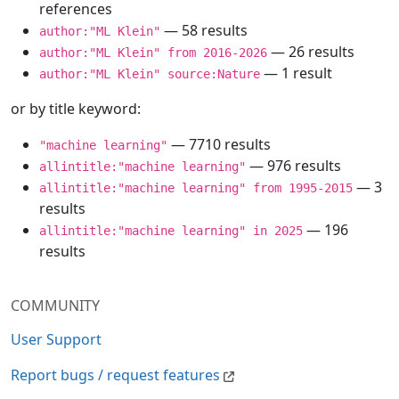
references
— 58 results
author:"ML Klein"
— 26 results
author:"ML Klein" from 2016-2026
— 1 result
author:"ML Klein" source:Nature
or by title keyword:
— 7710 results
"machine learning"
— 976 results
allintitle:"machine learning"
— 3
allintitle:"machine learning" from 1995-2015
results
— 196
allintitle:"machine learning" in 2025
results
COMMUNITY
User Support
Report bugs / request features