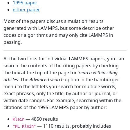
1995 paper
either paper
Most of the papers discuss simulation results
generated with LAMMPS, but some describe other
codes or algorithms and may only cite LAMMPS in
passing.
At the two links for individual LAMMPS papers, you can
search the contents of the citing papers by checking
the box at the top of the page for
Search within citing
articles
. The
Advanced search
option in the hamburger
menu to the left lets you search for multiple words,
exact phrases, only the title, by author or journal, or
within date ranges. For example, searching within the
citations of the 1995 LAMMPS paper by author:
— 4850 results
Klein
— 1110 results, probably includes
"ML Klein"