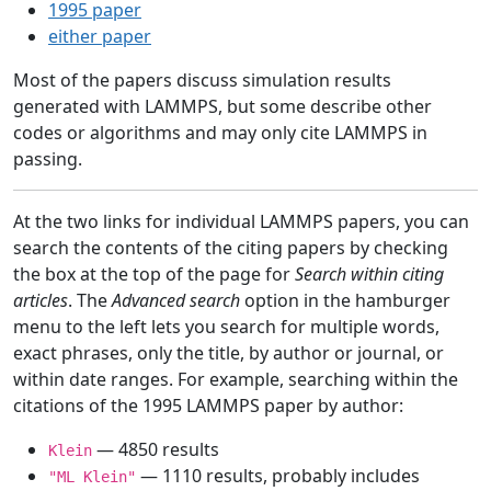
1995 paper
either paper
Most of the papers discuss simulation results
generated with LAMMPS, but some describe other
codes or algorithms and may only cite LAMMPS in
passing.
At the two links for individual LAMMPS papers, you can
search the contents of the citing papers by checking
the box at the top of the page for
Search within citing
articles
. The
Advanced search
option in the hamburger
menu to the left lets you search for multiple words,
exact phrases, only the title, by author or journal, or
within date ranges. For example, searching within the
citations of the 1995 LAMMPS paper by author:
— 4850 results
Klein
— 1110 results, probably includes
"ML Klein"