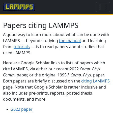
Papers citing LAMMPS
A good way to learn more about what can be done with
LAMMPS — beyond studying
the manual
and learning
from
tutorials
— is to read papers about studies that
used LAMMPS.
Here are Google Scholar links to lists of papers which
cite LAMMPS, via either our recent 2022
Comp. Phys.
Comm.
paper, or the original 1995
J. Comp. Phys.
paper.
Both papers are briefly discussed on the
citing LAMMPS
page. Note that Google Scholar is rather inclusive and
also includes pre-prints, reports, posted thesis
documents, and more.
2022 paper