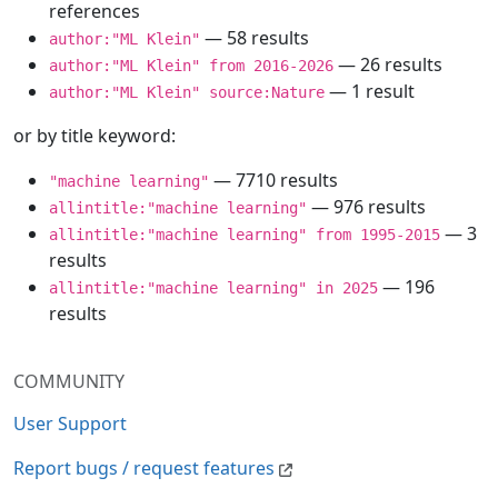
references
— 58 results
author:"ML Klein"
— 26 results
author:"ML Klein" from 2016-2026
— 1 result
author:"ML Klein" source:Nature
or by title keyword:
— 7710 results
"machine learning"
— 976 results
allintitle:"machine learning"
— 3
allintitle:"machine learning" from 1995-2015
results
— 196
allintitle:"machine learning" in 2025
results
COMMUNITY
User Support
Report bugs / request features