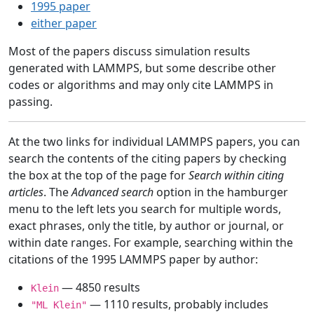
1995 paper
either paper
Most of the papers discuss simulation results
generated with LAMMPS, but some describe other
codes or algorithms and may only cite LAMMPS in
passing.
At the two links for individual LAMMPS papers, you can
search the contents of the citing papers by checking
the box at the top of the page for
Search within citing
articles
. The
Advanced search
option in the hamburger
menu to the left lets you search for multiple words,
exact phrases, only the title, by author or journal, or
within date ranges. For example, searching within the
citations of the 1995 LAMMPS paper by author:
— 4850 results
Klein
— 1110 results, probably includes
"ML Klein"