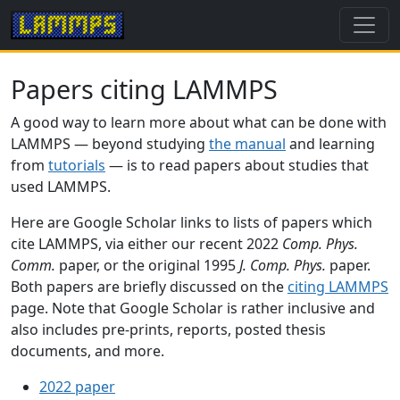
Papers citing LAMMPS
A good way to learn more about what can be done with
LAMMPS — beyond studying
the manual
and learning
from
tutorials
— is to read papers about studies that
used LAMMPS.
Here are Google Scholar links to lists of papers which
cite LAMMPS, via either our recent 2022
Comp. Phys.
Comm.
paper, or the original 1995
J. Comp. Phys.
paper.
Both papers are briefly discussed on the
citing LAMMPS
page. Note that Google Scholar is rather inclusive and
also includes pre-prints, reports, posted thesis
documents, and more.
2022 paper