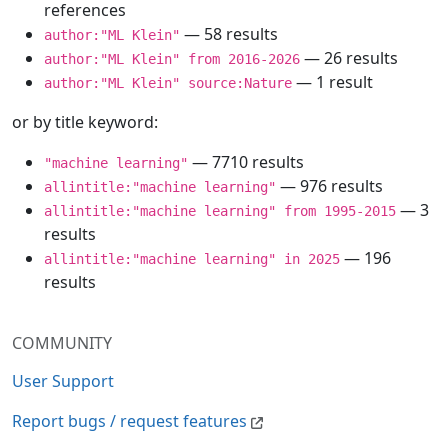
references
— 58 results
author:"ML Klein"
— 26 results
author:"ML Klein" from 2016-2026
— 1 result
author:"ML Klein" source:Nature
or by title keyword:
— 7710 results
"machine learning"
— 976 results
allintitle:"machine learning"
— 3
allintitle:"machine learning" from 1995-2015
results
— 196
allintitle:"machine learning" in 2025
results
COMMUNITY
User Support
Report bugs / request features