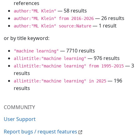
references
— 58 results
author:"ML Klein"
— 26 results
author:"ML Klein" from 2016-2026
— 1 result
author:"ML Klein" source:Nature
or by title keyword:
— 7710 results
"machine learning"
— 976 results
allintitle:"machine learning"
— 3
allintitle:"machine learning" from 1995-2015
results
— 196
allintitle:"machine learning" in 2025
results
COMMUNITY
User Support
Report bugs / request features