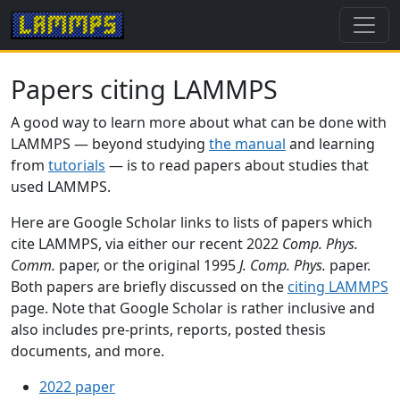
Papers citing LAMMPS
A good way to learn more about what can be done with
LAMMPS — beyond studying
the manual
and learning
from
tutorials
— is to read papers about studies that
used LAMMPS.
Here are Google Scholar links to lists of papers which
cite LAMMPS, via either our recent 2022
Comp. Phys.
Comm.
paper, or the original 1995
J. Comp. Phys.
paper.
Both papers are briefly discussed on the
citing LAMMPS
page. Note that Google Scholar is rather inclusive and
also includes pre-prints, reports, posted thesis
documents, and more.
2022 paper