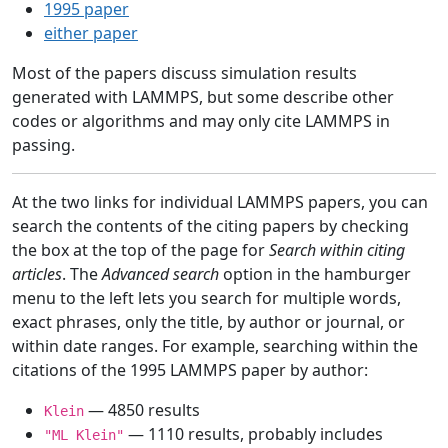
1995 paper
either paper
Most of the papers discuss simulation results
generated with LAMMPS, but some describe other
codes or algorithms and may only cite LAMMPS in
passing.
At the two links for individual LAMMPS papers, you can
search the contents of the citing papers by checking
the box at the top of the page for
Search within citing
articles
. The
Advanced search
option in the hamburger
menu to the left lets you search for multiple words,
exact phrases, only the title, by author or journal, or
within date ranges. For example, searching within the
citations of the 1995 LAMMPS paper by author:
— 4850 results
Klein
— 1110 results, probably includes
"ML Klein"