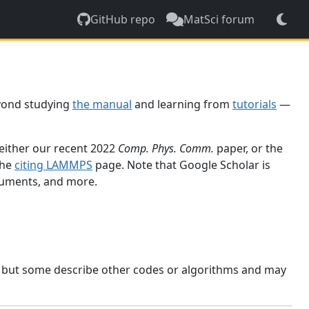
GitHub repo
MatSci forum
yond studying
the manual
and learning from
tutorials
—
 either our recent 2022
Comp. Phys. Comm.
paper, or the
the
citing LAMMPS
page. Note that Google Scholar is
ocuments, and more.
, but some describe other codes or algorithms and may