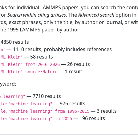
inks for individual LAMMPS papers, you can search the conte
 for
Search within citing articles
. The
Advanced search
option in
ds, exact phrases, only the title, by author or journal, or w
f the 1995 LAMMPS paper by author:
4850 results
— 1110 results, probably includes references
in"
— 58 results
"ML Klein"
— 26 results
"ML Klein" from 2016-2026
— 1 result
"ML Klein" source:Nature
keyword:
— 7710 results
e learning"
— 976 results
tle:"machine learning"
— 3 results
tle:"machine learning" from 1995-2015
— 196 results
tle:"machine learning" in 2025