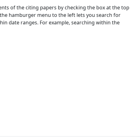
nts of the citing papers by checking the box at the top
 the hamburger menu to the left lets you search for
ithin date ranges. For example, searching within the