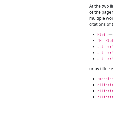
At the two l
of the page
multiple wor
citations o
— 
Klein
"ML Kle
author:
author:
author:
or by title 
"machin
allinti
allinti
allinti