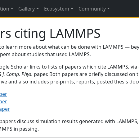
tion
Gallery
Ecosystem
Community
rs citing LAMMPS
to learn more about what can be done with LAMMPS — be
papers about studies that used LAMMPS.
gle Scholar links to lists of papers which cite LAMMPS, via
95
J. Comp. Phys.
paper. Both papers are briefly discussed on 
sive and also includes pre-prints, reports, posted thesis d
per
per
paper
 papers discuss simulation results generated with LAMMPS
MMPS in passing.