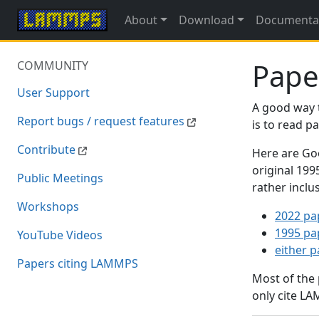
About
Download
Documenta
Pape
COMMUNITY
User Support
A good way 
Report bugs / request features
is to read 
Contribute
Here are Goo
original 19
Public Meetings
rather inclu
Workshops
2022 pa
1995 pa
YouTube Videos
either 
Papers citing LAMMPS
Most of the
only cite LA