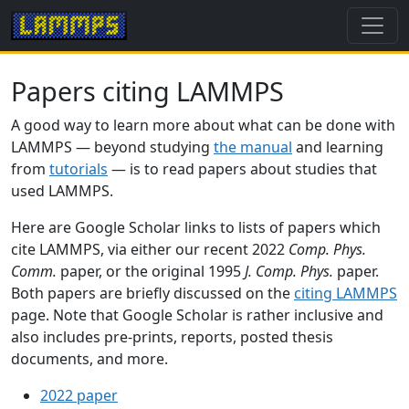
Papers citing LAMMPS
A good way to learn more about what can be done with
LAMMPS — beyond studying
the manual
and learning
from
tutorials
— is to read papers about studies that
used LAMMPS.
Here are Google Scholar links to lists of papers which
cite LAMMPS, via either our recent 2022
Comp. Phys.
Comm.
paper, or the original 1995
J. Comp. Phys.
paper.
Both papers are briefly discussed on the
citing LAMMPS
page. Note that Google Scholar is rather inclusive and
also includes pre-prints, reports, posted thesis
documents, and more.
2022 paper