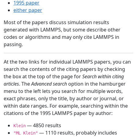
1995 paper
either paper
Most of the papers discuss simulation results
generated with LAMMPS, but some describe other
codes or algorithms and may only cite LAMMPS in
passing.
At the two links for individual LAMMPS papers, you can
search the contents of the citing papers by checking
the box at the top of the page for
Search within citing
articles
. The
Advanced search
option in the hamburger
menu to the left lets you search for multiple words,
exact phrases, only the title, by author or journal, or
within date ranges. For example, searching within the
citations of the 1995 LAMMPS paper by author:
— 4850 results
Klein
— 1110 results, probably includes
"ML Klein"