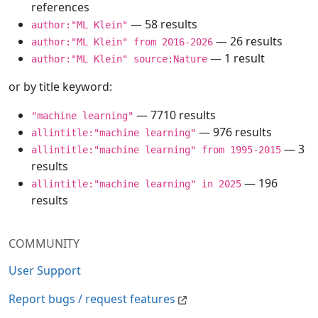
references
— 58 results
author:"ML Klein"
— 26 results
author:"ML Klein" from 2016-2026
— 1 result
author:"ML Klein" source:Nature
or by title keyword:
— 7710 results
"machine learning"
— 976 results
allintitle:"machine learning"
— 3
allintitle:"machine learning" from 1995-2015
results
— 196
allintitle:"machine learning" in 2025
results
COMMUNITY
User Support
Report bugs / request features