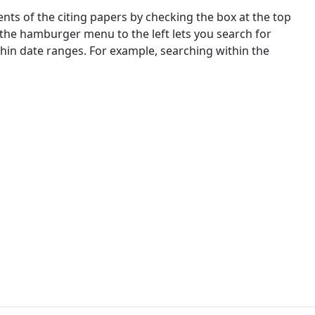
nts of the citing papers by checking the box at the top
 the hamburger menu to the left lets you search for
ithin date ranges. For example, searching within the