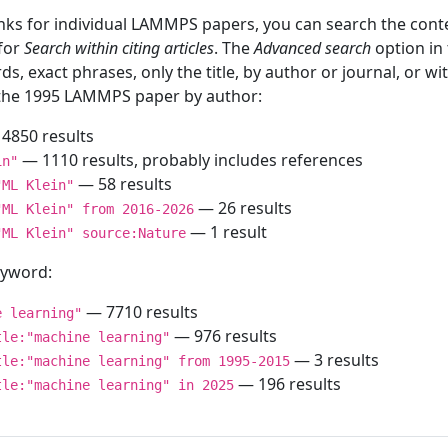
inks for individual LAMMPS papers, you can search the conte
 for
Search within citing articles
. The
Advanced search
option in
ds, exact phrases, only the title, by author or journal, or w
f the 1995 LAMMPS paper by author:
4850 results
— 1110 results, probably includes references
in"
— 58 results
"ML Klein"
— 26 results
"ML Klein" from 2016-2026
— 1 result
"ML Klein" source:Nature
keyword:
— 7710 results
e learning"
— 976 results
tle:"machine learning"
— 3 results
tle:"machine learning" from 1995-2015
— 196 results
tle:"machine learning" in 2025