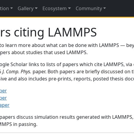
tion
Gallery
Ecosystem
Community
rs citing LAMMPS
to learn more about what can be done with LAMMPS — be
papers about studies that used LAMMPS.
gle Scholar links to lists of papers which cite LAMMPS, via
95
J. Comp. Phys.
paper. Both papers are briefly discussed on 
sive and also includes pre-prints, reports, posted thesis d
per
per
paper
 papers discuss simulation results generated with LAMMPS
MMPS in passing.