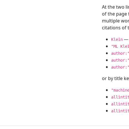
At the two l
of the page
multiple wor
citations o
— 
Klein
"ML Kle
author:
author:
author:
or by title 
"machin
allinti
allinti
allinti