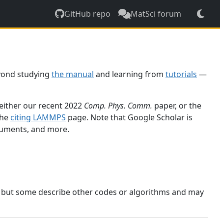
GitHub repo
MatSci forum
yond studying
the manual
and learning from
tutorials
—
 either our recent 2022
Comp. Phys. Comm.
paper, or the
the
citing LAMMPS
page. Note that Google Scholar is
ocuments, and more.
, but some describe other codes or algorithms and may