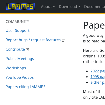
About
Download
Documenta
Pape
COMMUNITY
User Support
A good way 
Report bugs / request features
is to read 
Contribute
Here are Goo
original 19
Public Meetings
rather inclu
Workshops
2022 pa
1995 pa
YouTube Videos
either 
Papers citing LAMMPS
Most of the
only cite LA