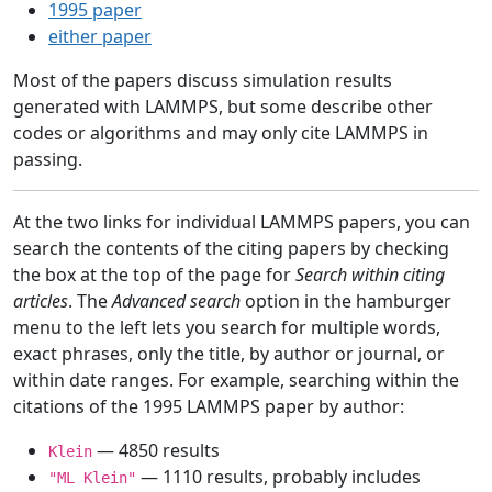
1995 paper
either paper
Most of the papers discuss simulation results
generated with LAMMPS, but some describe other
codes or algorithms and may only cite LAMMPS in
passing.
At the two links for individual LAMMPS papers, you can
search the contents of the citing papers by checking
the box at the top of the page for
Search within citing
articles
. The
Advanced search
option in the hamburger
menu to the left lets you search for multiple words,
exact phrases, only the title, by author or journal, or
within date ranges. For example, searching within the
citations of the 1995 LAMMPS paper by author:
— 4850 results
Klein
— 1110 results, probably includes
"ML Klein"