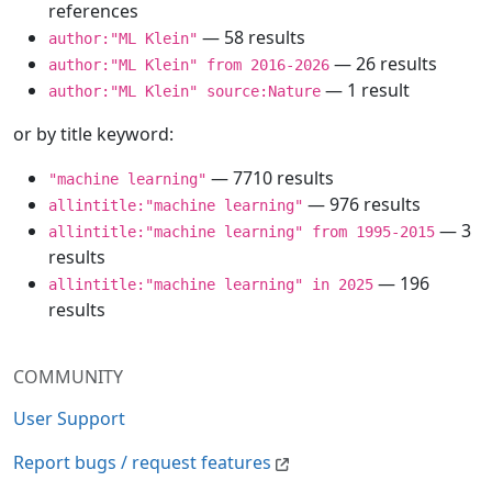
references
— 58 results
author:"ML Klein"
— 26 results
author:"ML Klein" from 2016-2026
— 1 result
author:"ML Klein" source:Nature
or by title keyword:
— 7710 results
"machine learning"
— 976 results
allintitle:"machine learning"
— 3
allintitle:"machine learning" from 1995-2015
results
— 196
allintitle:"machine learning" in 2025
results
COMMUNITY
User Support
Report bugs / request features