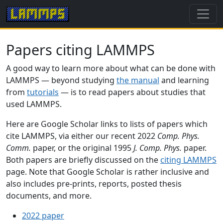
Papers citing LAMMPS
A good way to learn more about what can be done with
LAMMPS — beyond studying
the manual
and learning
from
tutorials
— is to read papers about studies that
used LAMMPS.
Here are Google Scholar links to lists of papers which
cite LAMMPS, via either our recent 2022
Comp. Phys.
Comm.
paper, or the original 1995
J. Comp. Phys.
paper.
Both papers are briefly discussed on the
citing LAMMPS
page. Note that Google Scholar is rather inclusive and
also includes pre-prints, reports, posted thesis
documents, and more.
2022 paper