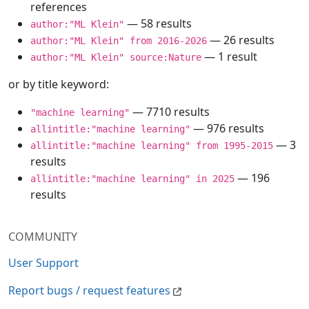
references
— 58 results
author:"ML Klein"
— 26 results
author:"ML Klein" from 2016-2026
— 1 result
author:"ML Klein" source:Nature
or by title keyword:
— 7710 results
"machine learning"
— 976 results
allintitle:"machine learning"
— 3
allintitle:"machine learning" from 1995-2015
results
— 196
allintitle:"machine learning" in 2025
results
COMMUNITY
User Support
Report bugs / request features