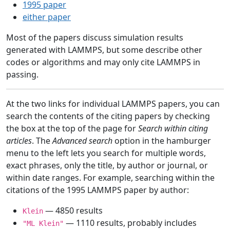
1995 paper
either paper
Most of the papers discuss simulation results
generated with LAMMPS, but some describe other
codes or algorithms and may only cite LAMMPS in
passing.
At the two links for individual LAMMPS papers, you can
search the contents of the citing papers by checking
the box at the top of the page for
Search within citing
articles
. The
Advanced search
option in the hamburger
menu to the left lets you search for multiple words,
exact phrases, only the title, by author or journal, or
within date ranges. For example, searching within the
citations of the 1995 LAMMPS paper by author:
— 4850 results
Klein
— 1110 results, probably includes
"ML Klein"