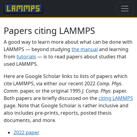
Papers citing LAMMPS
A good way to learn more about what can be done with
LAMMPS — beyond studying
the manual
and learning
from
tutorials
— is to read papers about studies that
used LAMMPS.
Here are Google Scholar links to lists of papers which
cite LAMMPS, via either our recent 2022
Comp. Phys.
Comm.
paper, or the original 1995
J. Comp. Phys.
paper.
Both papers are briefly discussed on the
citing LAMMPS
page. Note that Google Scholar is rather inclusive and
also includes pre-prints, reports, posted thesis
documents, and more.
2022 paper