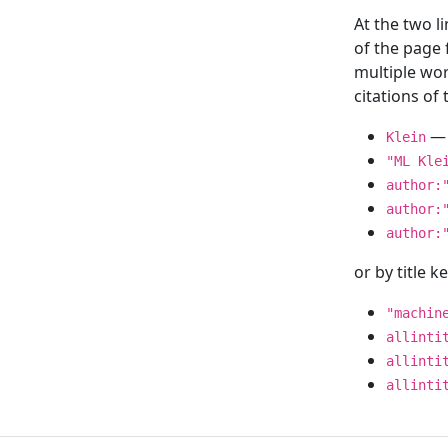
At the two l
of the page
multiple wor
citations o
— 
Klein
"ML Kle
author:
author:
author:
or by title 
"machin
allinti
allinti
allinti