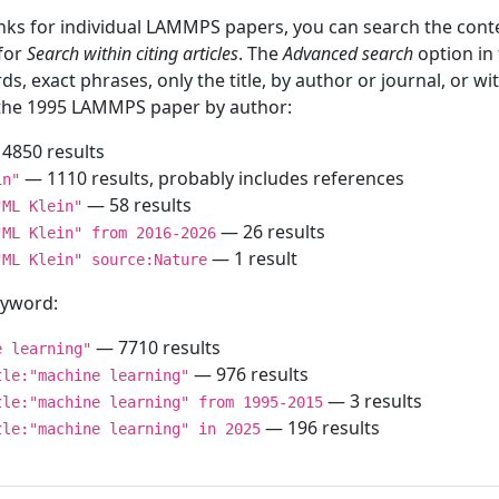
inks for individual LAMMPS papers, you can search the conte
 for
Search within citing articles
. The
Advanced search
option in
ds, exact phrases, only the title, by author or journal, or w
f the 1995 LAMMPS paper by author:
4850 results
— 1110 results, probably includes references
in"
— 58 results
"ML Klein"
— 26 results
"ML Klein" from 2016-2026
— 1 result
"ML Klein" source:Nature
keyword:
— 7710 results
e learning"
— 976 results
tle:"machine learning"
— 3 results
tle:"machine learning" from 1995-2015
— 196 results
tle:"machine learning" in 2025