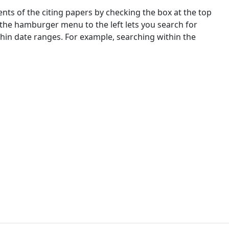
nts of the citing papers by checking the box at the top
 the hamburger menu to the left lets you search for
ithin date ranges. For example, searching within the