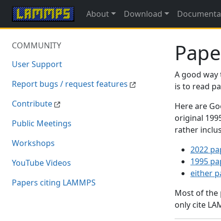
About
Download
Documenta
Pape
COMMUNITY
User Support
A good way 
Report bugs / request features
is to read 
Contribute
Here are Goo
original 19
Public Meetings
rather inclu
Workshops
2022 pa
1995 pa
YouTube Videos
either 
Papers citing LAMMPS
Most of the
only cite LA