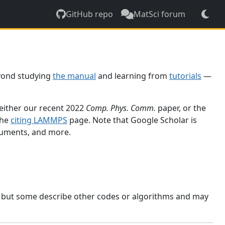
GitHub repo
MatSci forum
yond studying
the manual
and learning from
tutorials
—
 either our recent 2022
Comp. Phys. Comm.
paper, or the
the
citing LAMMPS
page. Note that Google Scholar is
ocuments, and more.
, but some describe other codes or algorithms and may