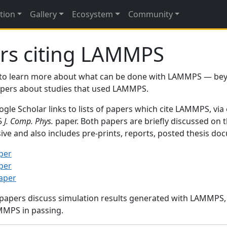
tion
Gallery
Ecosystem
Community
rs citing LAMMPS
to learn more about what can be done with LAMMPS — be
papers about studies that used LAMMPS.
gle Scholar links to lists of papers which cite LAMMPS, via
95
J. Comp. Phys.
paper. Both papers are briefly discussed on 
sive and also includes pre-prints, reports, posted thesis d
per
per
paper
 papers discuss simulation results generated with LAMMPS
MMPS in passing.