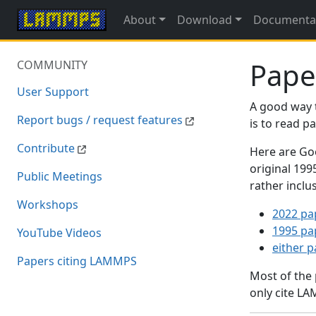
About
Download
Documenta
Pape
COMMUNITY
User Support
A good way 
Report bugs / request features
is to read 
Contribute
Here are Goo
original 19
Public Meetings
rather inclu
Workshops
2022 pa
1995 pa
YouTube Videos
either 
Papers citing LAMMPS
Most of the
only cite LA