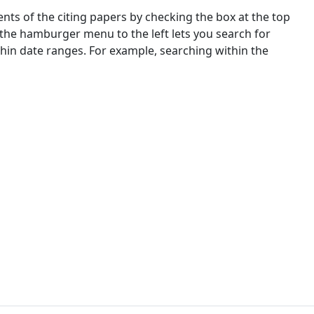
nts of the citing papers by checking the box at the top
 the hamburger menu to the left lets you search for
ithin date ranges. For example, searching within the