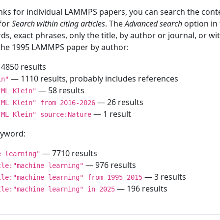
inks for individual LAMMPS papers, you can search the conte
 for
Search within citing articles
. The
Advanced search
option in
ds, exact phrases, only the title, by author or journal, or w
f the 1995 LAMMPS paper by author:
4850 results
— 1110 results, probably includes references
in"
— 58 results
"ML Klein"
— 26 results
"ML Klein" from 2016-2026
— 1 result
"ML Klein" source:Nature
keyword:
— 7710 results
e learning"
— 976 results
tle:"machine learning"
— 3 results
tle:"machine learning" from 1995-2015
— 196 results
tle:"machine learning" in 2025