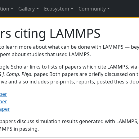
tion
Gallery
Ecosystem
Community
rs citing LAMMPS
to learn more about what can be done with LAMMPS — be
papers about studies that used LAMMPS.
gle Scholar links to lists of papers which cite LAMMPS, via
95
J. Comp. Phys.
paper. Both papers are briefly discussed on 
sive and also includes pre-prints, reports, posted thesis d
per
per
paper
 papers discuss simulation results generated with LAMMPS
MMPS in passing.