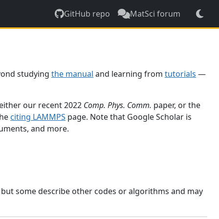
GitHub repo
MatSci forum
yond studying
the manual
and learning from
tutorials
—
 either our recent 2022
Comp. Phys. Comm.
paper, or the
the
citing LAMMPS
page. Note that Google Scholar is
ocuments, and more.
, but some describe other codes or algorithms and may