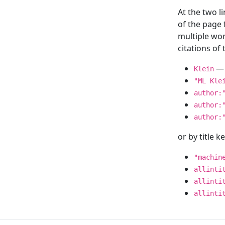
At the two l
of the page
multiple wor
citations o
— 
Klein
"ML Kle
author:
author:
author:
or by title 
"machin
allinti
allinti
allinti