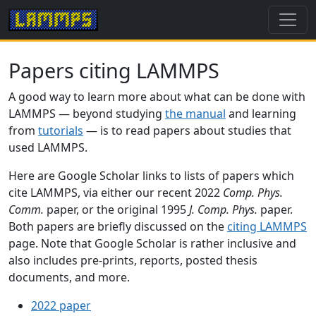
Papers citing LAMMPS
A good way to learn more about what can be done with
LAMMPS — beyond studying
the manual
and learning
from
tutorials
— is to read papers about studies that
used LAMMPS.
Here are Google Scholar links to lists of papers which
cite LAMMPS, via either our recent 2022
Comp. Phys.
Comm.
paper, or the original 1995
J. Comp. Phys.
paper.
Both papers are briefly discussed on the
citing LAMMPS
page. Note that Google Scholar is rather inclusive and
also includes pre-prints, reports, posted thesis
documents, and more.
2022 paper