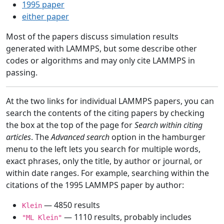
1995 paper
either paper
Most of the papers discuss simulation results
generated with LAMMPS, but some describe other
codes or algorithms and may only cite LAMMPS in
passing.
At the two links for individual LAMMPS papers, you can
search the contents of the citing papers by checking
the box at the top of the page for
Search within citing
articles
. The
Advanced search
option in the hamburger
menu to the left lets you search for multiple words,
exact phrases, only the title, by author or journal, or
within date ranges. For example, searching within the
citations of the 1995 LAMMPS paper by author:
— 4850 results
Klein
— 1110 results, probably includes
"ML Klein"