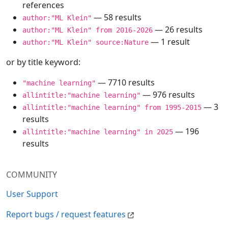
references
— 58 results
author:"ML Klein"
— 26 results
author:"ML Klein" from 2016-2026
— 1 result
author:"ML Klein" source:Nature
or by title keyword:
— 7710 results
"machine learning"
— 976 results
allintitle:"machine learning"
— 3
allintitle:"machine learning" from 1995-2015
results
— 196
allintitle:"machine learning" in 2025
results
COMMUNITY
User Support
Report bugs / request features