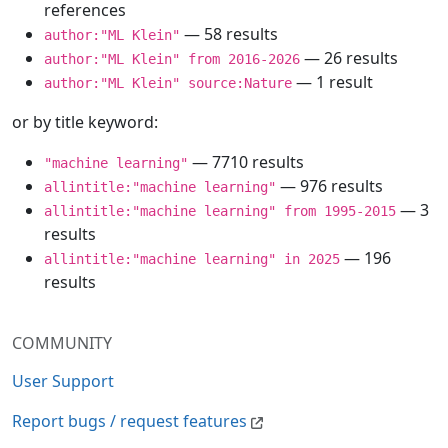
references
— 58 results
author:"ML Klein"
— 26 results
author:"ML Klein" from 2016-2026
— 1 result
author:"ML Klein" source:Nature
or by title keyword:
— 7710 results
"machine learning"
— 976 results
allintitle:"machine learning"
— 3
allintitle:"machine learning" from 1995-2015
results
— 196
allintitle:"machine learning" in 2025
results
COMMUNITY
User Support
Report bugs / request features