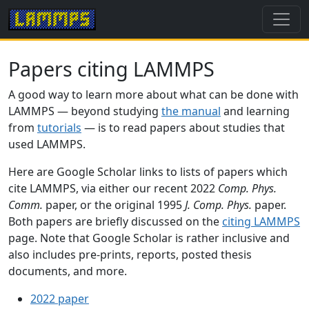
Papers citing LAMMPS
A good way to learn more about what can be done with
LAMMPS — beyond studying
the manual
and learning
from
tutorials
— is to read papers about studies that
used LAMMPS.
Here are Google Scholar links to lists of papers which
cite LAMMPS, via either our recent 2022
Comp. Phys.
Comm.
paper, or the original 1995
J. Comp. Phys.
paper.
Both papers are briefly discussed on the
citing LAMMPS
page. Note that Google Scholar is rather inclusive and
also includes pre-prints, reports, posted thesis
documents, and more.
2022 paper