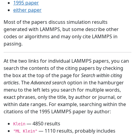
1995 paper
either paper
Most of the papers discuss simulation results
generated with LAMMPS, but some describe other
codes or algorithms and may only cite LAMMPS in
passing.
At the two links for individual LAMMPS papers, you can
search the contents of the citing papers by checking
the box at the top of the page for
Search within citing
articles
. The
Advanced search
option in the hamburger
menu to the left lets you search for multiple words,
exact phrases, only the title, by author or journal, or
within date ranges. For example, searching within the
citations of the 1995 LAMMPS paper by author:
— 4850 results
Klein
— 1110 results, probably includes
"ML Klein"