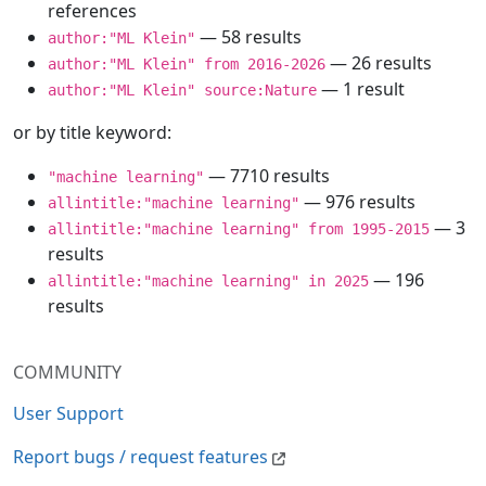
references
— 58 results
author:"ML Klein"
— 26 results
author:"ML Klein" from 2016-2026
— 1 result
author:"ML Klein" source:Nature
or by title keyword:
— 7710 results
"machine learning"
— 976 results
allintitle:"machine learning"
— 3
allintitle:"machine learning" from 1995-2015
results
— 196
allintitle:"machine learning" in 2025
results
COMMUNITY
User Support
Report bugs / request features