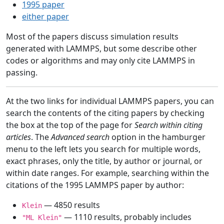
1995 paper
either paper
Most of the papers discuss simulation results
generated with LAMMPS, but some describe other
codes or algorithms and may only cite LAMMPS in
passing.
At the two links for individual LAMMPS papers, you can
search the contents of the citing papers by checking
the box at the top of the page for
Search within citing
articles
. The
Advanced search
option in the hamburger
menu to the left lets you search for multiple words,
exact phrases, only the title, by author or journal, or
within date ranges. For example, searching within the
citations of the 1995 LAMMPS paper by author:
— 4850 results
Klein
— 1110 results, probably includes
"ML Klein"