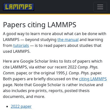
Papers citing LAMMPS
A good way to learn more about what can be done with
LAMMPS — beyond studying
the manual
and learning
from
tutorials
— is to read papers about studies that
used LAMMPS.
Here are Google Scholar links to lists of papers which
cite LAMMPS, via either our recent 2022
Comp. Phys.
Comm.
paper, or the original 1995
J. Comp. Phys.
paper.
Both papers are briefly discussed on the
citing LAMMPS
page. Note that Google Scholar is rather inclusive and
also includes pre-prints, reports, posted thesis
documents, and more.
2022 paper