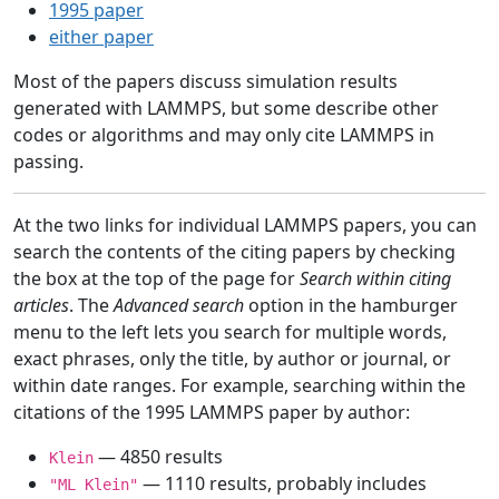
1995 paper
either paper
Most of the papers discuss simulation results
generated with LAMMPS, but some describe other
codes or algorithms and may only cite LAMMPS in
passing.
At the two links for individual LAMMPS papers, you can
search the contents of the citing papers by checking
the box at the top of the page for
Search within citing
articles
. The
Advanced search
option in the hamburger
menu to the left lets you search for multiple words,
exact phrases, only the title, by author or journal, or
within date ranges. For example, searching within the
citations of the 1995 LAMMPS paper by author:
— 4850 results
Klein
— 1110 results, probably includes
"ML Klein"