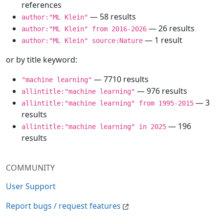
references
— 58 results
author:"ML Klein"
— 26 results
author:"ML Klein" from 2016-2026
— 1 result
author:"ML Klein" source:Nature
or by title keyword:
— 7710 results
"machine learning"
— 976 results
allintitle:"machine learning"
— 3
allintitle:"machine learning" from 1995-2015
results
— 196
allintitle:"machine learning" in 2025
results
COMMUNITY
User Support
Report bugs / request features