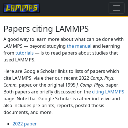
Papers citing LAMMPS
A good way to learn more about what can be done with
LAMMPS — beyond studying
the manual
and learning
from
tutorials
— is to read papers about studies that
used LAMMPS.
Here are Google Scholar links to lists of papers which
cite LAMMPS, via either our recent 2022
Comp. Phys.
Comm.
paper, or the original 1995
J. Comp. Phys.
paper.
Both papers are briefly discussed on the
citing LAMMPS
page. Note that Google Scholar is rather inclusive and
also includes pre-prints, reports, posted thesis
documents, and more.
2022 paper