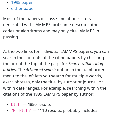
1995 paper
either paper
Most of the papers discuss simulation results
generated with LAMMPS, but some describe other
codes or algorithms and may only cite LAMMPS in
passing.
At the two links for individual LAMMPS papers, you can
search the contents of the citing papers by checking
the box at the top of the page for
Search within citing
articles
. The
Advanced search
option in the hamburger
menu to the left lets you search for multiple words,
exact phrases, only the title, by author or journal, or
within date ranges. For example, searching within the
citations of the 1995 LAMMPS paper by author:
— 4850 results
Klein
— 1110 results, probably includes
"ML Klein"