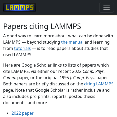
Papers citing LAMMPS
A good way to learn more about what can be done with
LAMMPS — beyond studying
the manual
and learning
from
tutorials
— is to read papers about studies that
used LAMMPS.
Here are Google Scholar links to lists of papers which
cite LAMMPS, via either our recent 2022
Comp. Phys.
Comm.
paper, or the original 1995
J. Comp. Phys.
paper.
Both papers are briefly discussed on the
citing LAMMPS
page. Note that Google Scholar is rather inclusive and
also includes pre-prints, reports, posted thesis
documents, and more.
2022 paper