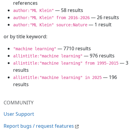
references
— 58 results
author:"ML Klein"
— 26 results
author:"ML Klein" from 2016-2026
— 1 result
author:"ML Klein" source:Nature
or by title keyword:
— 7710 results
"machine learning"
— 976 results
allintitle:"machine learning"
— 3
allintitle:"machine learning" from 1995-2015
results
— 196
allintitle:"machine learning" in 2025
results
COMMUNITY
User Support
Report bugs / request features