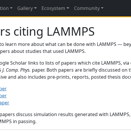
tion
Gallery
Ecosystem
Community
rs citing LAMMPS
to learn more about what can be done with LAMMPS — be
papers about studies that used LAMMPS.
gle Scholar links to lists of papers which cite LAMMPS, via
95
J. Comp. Phys.
paper. Both papers are briefly discussed on 
sive and also includes pre-prints, reports, posted thesis d
per
per
paper
 papers discuss simulation results generated with LAMMPS
MMPS in passing.