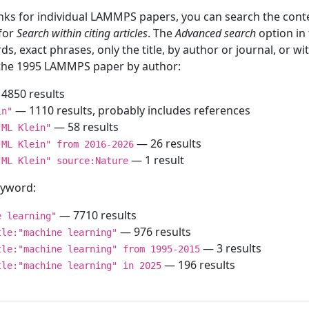
inks for individual LAMMPS papers, you can search the conte
 for
Search within citing articles
. The
Advanced search
option in
ds, exact phrases, only the title, by author or journal, or w
f the 1995 LAMMPS paper by author:
4850 results
— 1110 results, probably includes references
in"
— 58 results
"ML Klein"
— 26 results
"ML Klein" from 2016-2026
— 1 result
"ML Klein" source:Nature
keyword:
— 7710 results
e learning"
— 976 results
tle:"machine learning"
— 3 results
tle:"machine learning" from 1995-2015
— 196 results
tle:"machine learning" in 2025