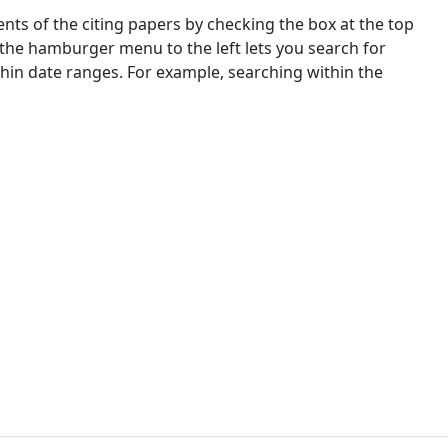
nts of the citing papers by checking the box at the top
 the hamburger menu to the left lets you search for
ithin date ranges. For example, searching within the