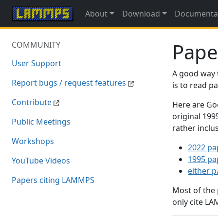
About
Download
Documenta
Pape
COMMUNITY
User Support
A good way 
Report bugs / request features
is to read 
Contribute
Here are Goo
original 19
Public Meetings
rather inclu
Workshops
2022 pa
1995 pa
YouTube Videos
either 
Papers citing LAMMPS
Most of the
only cite LA