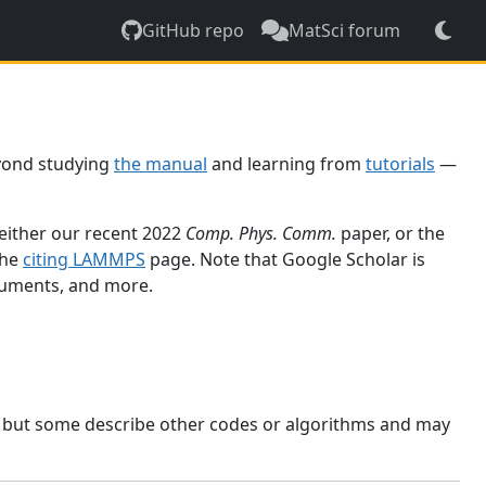
GitHub repo
MatSci forum
yond studying
the manual
and learning from
tutorials
—
 either our recent 2022
Comp. Phys. Comm.
paper, or the
the
citing LAMMPS
page. Note that Google Scholar is
ocuments, and more.
, but some describe other codes or algorithms and may