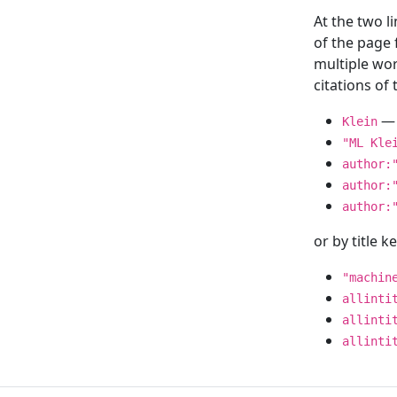
At the two l
of the page
multiple wor
citations o
— 
Klein
"ML Kle
author:
author:
author:
or by title 
"machin
allinti
allinti
allinti