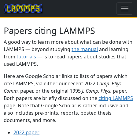
Papers citing LAMMPS
A good way to learn more about what can be done with
LAMMPS — beyond studying
the manual
and learning
from
tutorials
— is to read papers about studies that
used LAMMPS.
Here are Google Scholar links to lists of papers which
cite LAMMPS, via either our recent 2022
Comp. Phys.
Comm.
paper, or the original 1995
J. Comp. Phys.
paper.
Both papers are briefly discussed on the
citing LAMMPS
page. Note that Google Scholar is rather inclusive and
also includes pre-prints, reports, posted thesis
documents, and more.
2022 paper