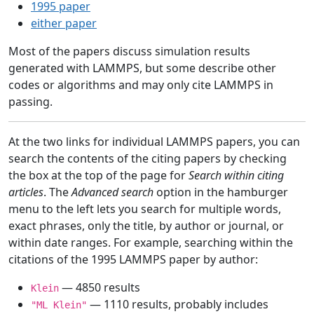
1995 paper
either paper
Most of the papers discuss simulation results
generated with LAMMPS, but some describe other
codes or algorithms and may only cite LAMMPS in
passing.
At the two links for individual LAMMPS papers, you can
search the contents of the citing papers by checking
the box at the top of the page for
Search within citing
articles
. The
Advanced search
option in the hamburger
menu to the left lets you search for multiple words,
exact phrases, only the title, by author or journal, or
within date ranges. For example, searching within the
citations of the 1995 LAMMPS paper by author:
— 4850 results
Klein
— 1110 results, probably includes
"ML Klein"