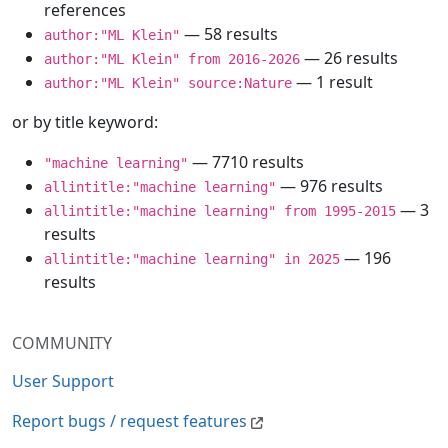
references
— 58 results
author:"ML Klein"
— 26 results
author:"ML Klein" from 2016-2026
— 1 result
author:"ML Klein" source:Nature
or by title keyword:
— 7710 results
"machine learning"
— 976 results
allintitle:"machine learning"
— 3
allintitle:"machine learning" from 1995-2015
results
— 196
allintitle:"machine learning" in 2025
results
COMMUNITY
User Support
Report bugs / request features