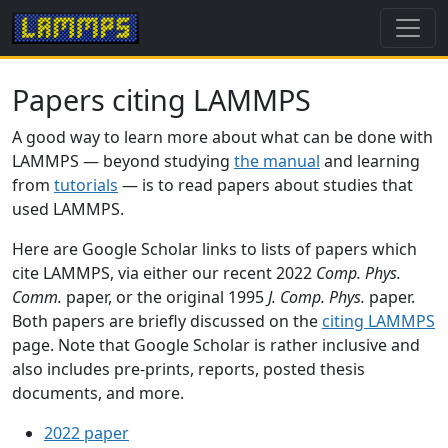
Papers citing LAMMPS
A good way to learn more about what can be done with
LAMMPS — beyond studying
the manual
and learning
from
tutorials
— is to read papers about studies that
used LAMMPS.
Here are Google Scholar links to lists of papers which
cite LAMMPS, via either our recent 2022
Comp. Phys.
Comm.
paper, or the original 1995
J. Comp. Phys.
paper.
Both papers are briefly discussed on the
citing LAMMPS
page. Note that Google Scholar is rather inclusive and
also includes pre-prints, reports, posted thesis
documents, and more.
2022 paper