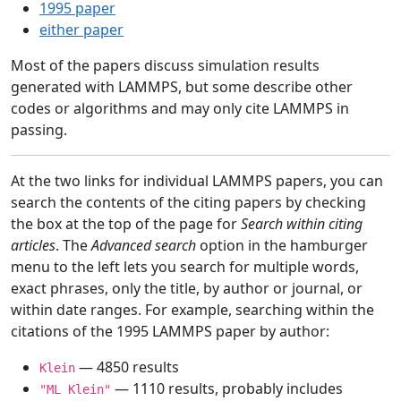
1995 paper
either paper
Most of the papers discuss simulation results
generated with LAMMPS, but some describe other
codes or algorithms and may only cite LAMMPS in
passing.
At the two links for individual LAMMPS papers, you can
search the contents of the citing papers by checking
the box at the top of the page for
Search within citing
articles
. The
Advanced search
option in the hamburger
menu to the left lets you search for multiple words,
exact phrases, only the title, by author or journal, or
within date ranges. For example, searching within the
citations of the 1995 LAMMPS paper by author:
— 4850 results
Klein
— 1110 results, probably includes
"ML Klein"