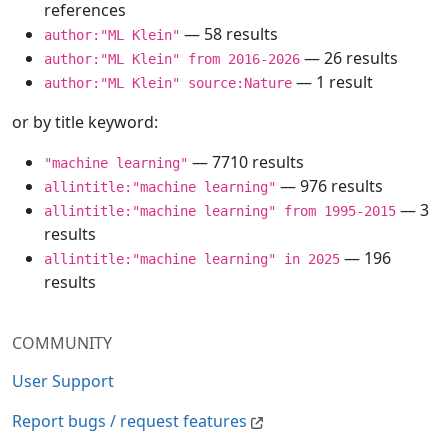
references
— 58 results
author:"ML Klein"
— 26 results
author:"ML Klein" from 2016-2026
— 1 result
author:"ML Klein" source:Nature
or by title keyword:
— 7710 results
"machine learning"
— 976 results
allintitle:"machine learning"
— 3
allintitle:"machine learning" from 1995-2015
results
— 196
allintitle:"machine learning" in 2025
results
COMMUNITY
User Support
Report bugs / request features