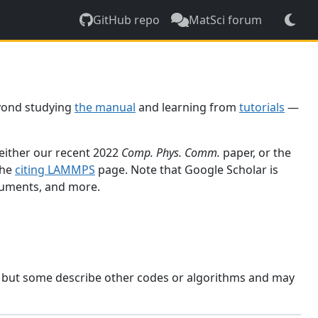
GitHub repo
MatSci forum
yond studying
the manual
and learning from
tutorials
—
 either our recent 2022
Comp. Phys. Comm.
paper, or the
the
citing LAMMPS
page. Note that Google Scholar is
ocuments, and more.
, but some describe other codes or algorithms and may