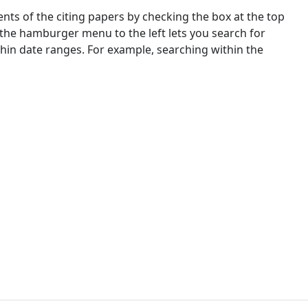
nts of the citing papers by checking the box at the top
 the hamburger menu to the left lets you search for
ithin date ranges. For example, searching within the