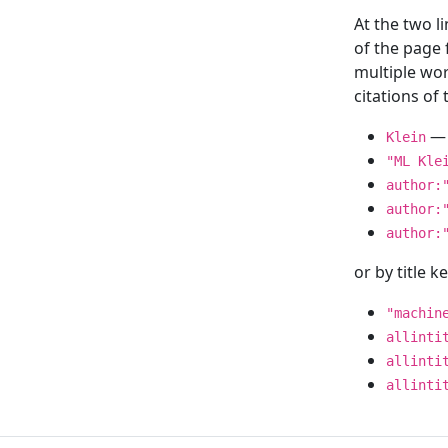
At the two l
of the page
multiple wor
citations o
— 
Klein
"ML Kle
author:
author:
author:
or by title 
"machin
allinti
allinti
allinti