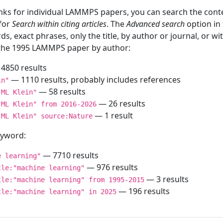
inks for individual LAMMPS papers, you can search the conte
 for
Search within citing articles
. The
Advanced search
option in
ds, exact phrases, only the title, by author or journal, or w
f the 1995 LAMMPS paper by author:
4850 results
— 1110 results, probably includes references
in"
— 58 results
"ML Klein"
— 26 results
"ML Klein" from 2016-2026
— 1 result
"ML Klein" source:Nature
keyword:
— 7710 results
e learning"
— 976 results
tle:"machine learning"
— 3 results
tle:"machine learning" from 1995-2015
— 196 results
tle:"machine learning" in 2025