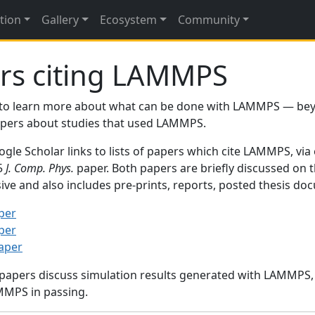
tion
Gallery
Ecosystem
Community
rs citing LAMMPS
to learn more about what can be done with LAMMPS — be
papers about studies that used LAMMPS.
gle Scholar links to lists of papers which cite LAMMPS, via
95
J. Comp. Phys.
paper. Both papers are briefly discussed on 
sive and also includes pre-prints, reports, posted thesis d
per
per
paper
 papers discuss simulation results generated with LAMMPS
MMPS in passing.