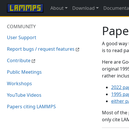
About
Download
Documenta
Pape
COMMUNITY
User Support
A good way 
Report bugs / request features
is to read 
Contribute
Here are Goo
original 19
Public Meetings
rather inclu
Workshops
2022 pa
1995 pa
YouTube Videos
either 
Papers citing LAMMPS
Most of the
only cite LA