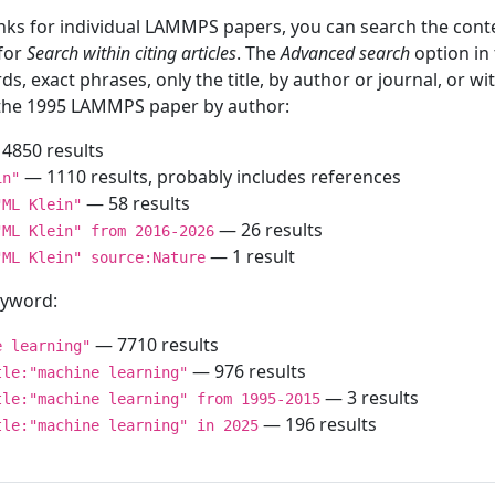
inks for individual LAMMPS papers, you can search the conte
 for
Search within citing articles
. The
Advanced search
option in
ds, exact phrases, only the title, by author or journal, or w
f the 1995 LAMMPS paper by author:
4850 results
— 1110 results, probably includes references
in"
— 58 results
"ML Klein"
— 26 results
"ML Klein" from 2016-2026
— 1 result
"ML Klein" source:Nature
keyword:
— 7710 results
e learning"
— 976 results
tle:"machine learning"
— 3 results
tle:"machine learning" from 1995-2015
— 196 results
tle:"machine learning" in 2025