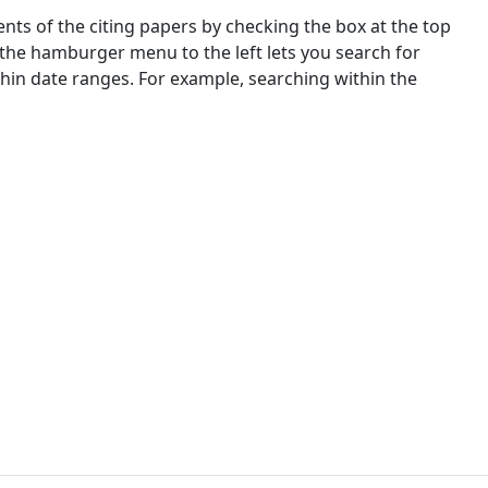
nts of the citing papers by checking the box at the top
 the hamburger menu to the left lets you search for
ithin date ranges. For example, searching within the