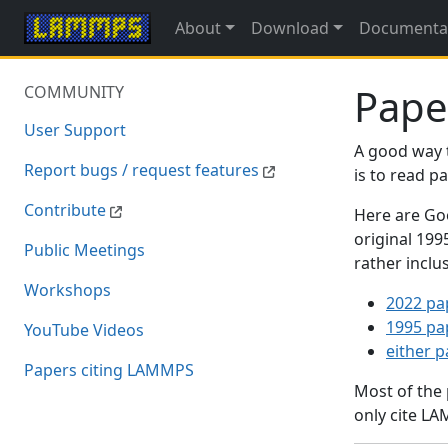
About
Download
Documenta
Pape
COMMUNITY
User Support
A good way 
Report bugs / request features
is to read 
Contribute
Here are Goo
original 19
Public Meetings
rather inclu
Workshops
2022 pa
1995 pa
YouTube Videos
either 
Papers citing LAMMPS
Most of the
only cite LA