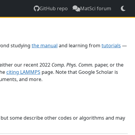
GitHub repo
MatSci forum
yond studying
the manual
and learning from
tutorials
—
 either our recent 2022
Comp. Phys. Comm.
paper, or the
the
citing LAMMPS
page. Note that Google Scholar is
ocuments, and more.
, but some describe other codes or algorithms and may