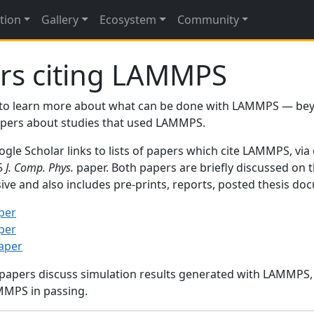
tion
Gallery
Ecosystem
Community
rs citing LAMMPS
to learn more about what can be done with LAMMPS — be
papers about studies that used LAMMPS.
gle Scholar links to lists of papers which cite LAMMPS, via
95
J. Comp. Phys.
paper. Both papers are briefly discussed on 
sive and also includes pre-prints, reports, posted thesis d
per
per
paper
 papers discuss simulation results generated with LAMMPS
MMPS in passing.