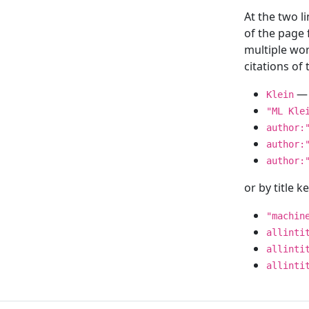
At the two l
of the page
multiple wor
citations o
— 
Klein
"ML Kle
author:
author:
author:
or by title 
"machin
allinti
allinti
allinti