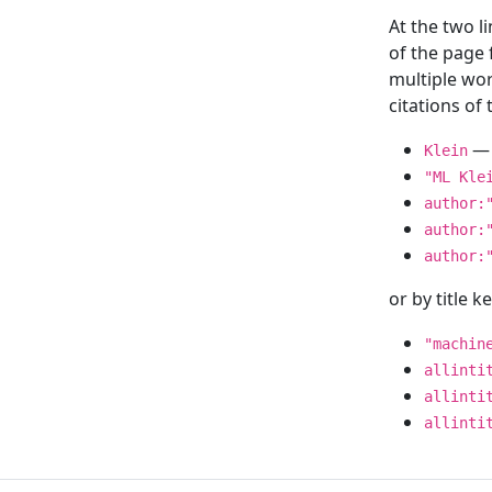
At the two l
of the page
multiple wor
citations o
— 
Klein
"ML Kle
author:
author:
author:
or by title 
"machin
allinti
allinti
allinti