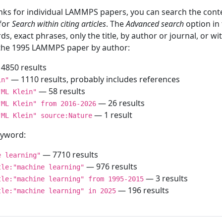
inks for individual LAMMPS papers, you can search the conte
 for
Search within citing articles
. The
Advanced search
option in
ds, exact phrases, only the title, by author or journal, or w
f the 1995 LAMMPS paper by author:
4850 results
— 1110 results, probably includes references
in"
— 58 results
"ML Klein"
— 26 results
"ML Klein" from 2016-2026
— 1 result
"ML Klein" source:Nature
keyword:
— 7710 results
e learning"
— 976 results
tle:"machine learning"
— 3 results
tle:"machine learning" from 1995-2015
— 196 results
tle:"machine learning" in 2025