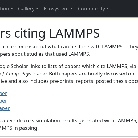
tion
Gallery
Ecosystem
Community
rs citing LAMMPS
to learn more about what can be done with LAMMPS — be
papers about studies that used LAMMPS.
gle Scholar links to lists of papers which cite LAMMPS, via
95
J. Comp. Phys.
paper. Both papers are briefly discussed on 
sive and also includes pre-prints, reports, posted thesis d
per
per
paper
 papers discuss simulation results generated with LAMMPS
MMPS in passing.