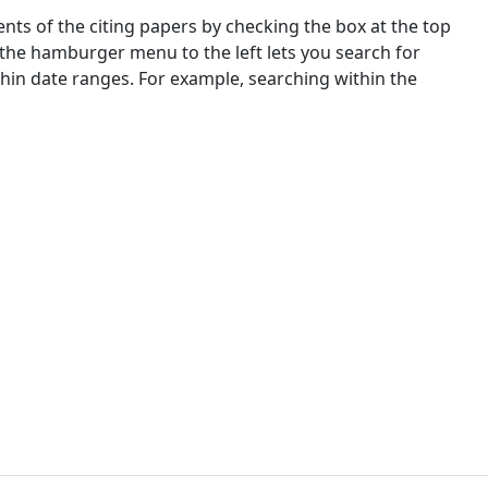
nts of the citing papers by checking the box at the top
 the hamburger menu to the left lets you search for
ithin date ranges. For example, searching within the