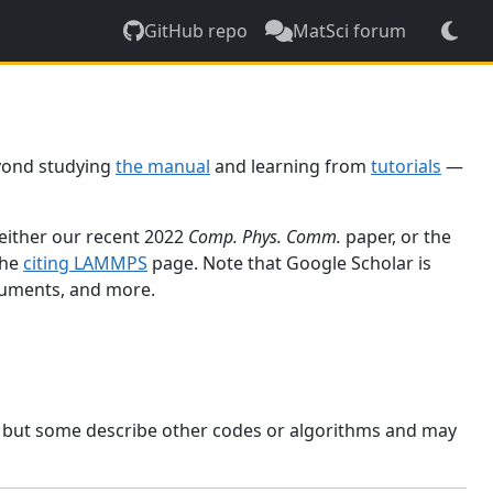
GitHub repo
MatSci forum
yond studying
the manual
and learning from
tutorials
—
 either our recent 2022
Comp. Phys. Comm.
paper, or the
the
citing LAMMPS
page. Note that Google Scholar is
ocuments, and more.
, but some describe other codes or algorithms and may