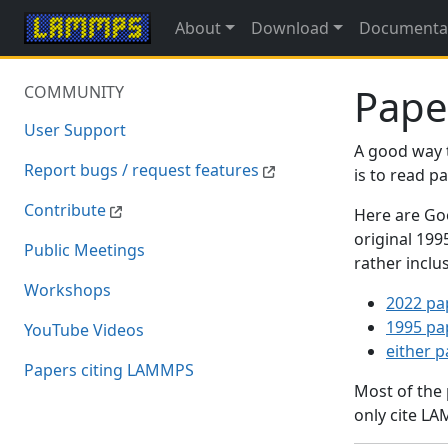
About
Download
Documenta
Pape
COMMUNITY
User Support
A good way 
Report bugs / request features
is to read 
Contribute
Here are Goo
original 19
Public Meetings
rather inclu
Workshops
2022 pa
1995 pa
YouTube Videos
either 
Papers citing LAMMPS
Most of the
only cite LA