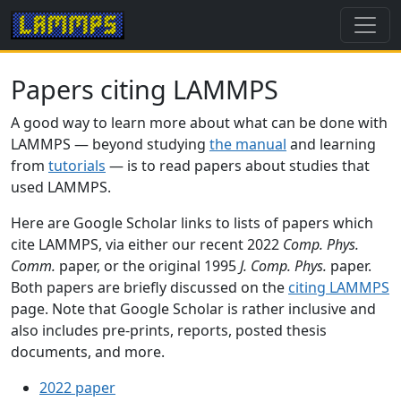
Papers citing LAMMPS
A good way to learn more about what can be done with
LAMMPS — beyond studying
the manual
and learning
from
tutorials
— is to read papers about studies that
used LAMMPS.
Here are Google Scholar links to lists of papers which
cite LAMMPS, via either our recent 2022
Comp. Phys.
Comm.
paper, or the original 1995
J. Comp. Phys.
paper.
Both papers are briefly discussed on the
citing LAMMPS
page. Note that Google Scholar is rather inclusive and
also includes pre-prints, reports, posted thesis
documents, and more.
2022 paper