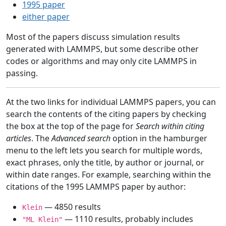
1995 paper
either paper
Most of the papers discuss simulation results
generated with LAMMPS, but some describe other
codes or algorithms and may only cite LAMMPS in
passing.
At the two links for individual LAMMPS papers, you can
search the contents of the citing papers by checking
the box at the top of the page for
Search within citing
articles
. The
Advanced search
option in the hamburger
menu to the left lets you search for multiple words,
exact phrases, only the title, by author or journal, or
within date ranges. For example, searching within the
citations of the 1995 LAMMPS paper by author:
— 4850 results
Klein
— 1110 results, probably includes
"ML Klein"