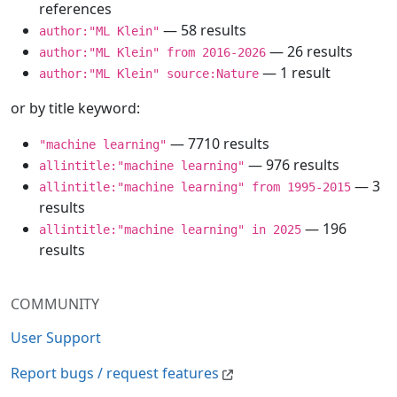
references
— 58 results
author:"ML Klein"
— 26 results
author:"ML Klein" from 2016-2026
— 1 result
author:"ML Klein" source:Nature
or by title keyword:
— 7710 results
"machine learning"
— 976 results
allintitle:"machine learning"
— 3
allintitle:"machine learning" from 1995-2015
results
— 196
allintitle:"machine learning" in 2025
results
COMMUNITY
User Support
Report bugs / request features