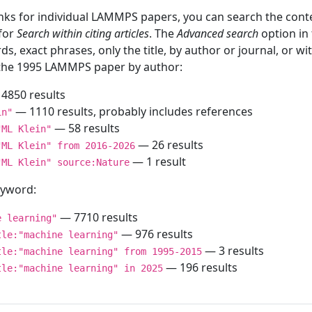
inks for individual LAMMPS papers, you can search the conte
 for
Search within citing articles
. The
Advanced search
option in
ds, exact phrases, only the title, by author or journal, or w
f the 1995 LAMMPS paper by author:
4850 results
— 1110 results, probably includes references
in"
— 58 results
"ML Klein"
— 26 results
"ML Klein" from 2016-2026
— 1 result
"ML Klein" source:Nature
keyword:
— 7710 results
e learning"
— 976 results
tle:"machine learning"
— 3 results
tle:"machine learning" from 1995-2015
— 196 results
tle:"machine learning" in 2025