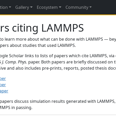
tion
Gallery
Ecosystem
Community
rs citing LAMMPS
to learn more about what can be done with LAMMPS — be
papers about studies that used LAMMPS.
gle Scholar links to lists of papers which cite LAMMPS, via
95
J. Comp. Phys.
paper. Both papers are briefly discussed on 
sive and also includes pre-prints, reports, posted thesis d
per
per
paper
 papers discuss simulation results generated with LAMMPS
MMPS in passing.