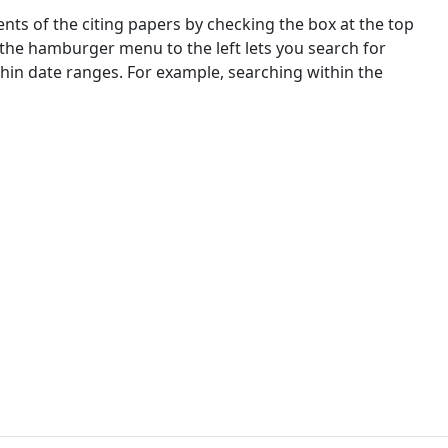
nts of the citing papers by checking the box at the top
 the hamburger menu to the left lets you search for
ithin date ranges. For example, searching within the