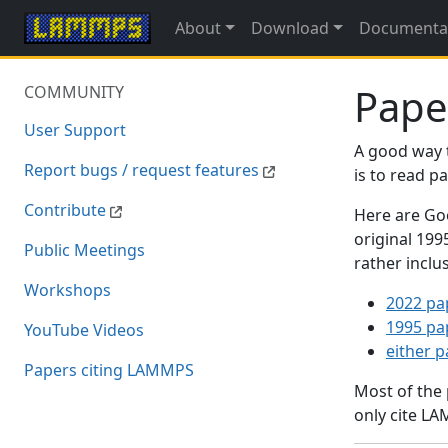
About
Download
Documenta
Pape
COMMUNITY
User Support
A good way 
Report bugs / request features
is to read 
Contribute
Here are Goo
original 19
Public Meetings
rather inclu
Workshops
2022 pa
1995 pa
YouTube Videos
either 
Papers citing LAMMPS
Most of the
only cite LA