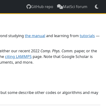
GitHub repo
MatSci forum
yond studying
the manual
and learning from
tutorials
—
 either our recent 2022
Comp. Phys. Comm.
paper, or the
the
citing LAMMPS
page. Note that Google Scholar is
ocuments, and more.
, but some describe other codes or algorithms and may