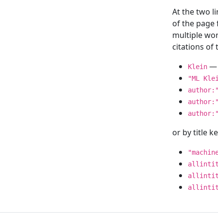
At the two l
of the page
multiple wor
citations o
— 
Klein
"ML Kle
author:
author:
author:
or by title 
"machin
allinti
allinti
allinti