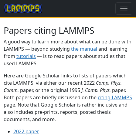
Papers citing LAMMPS
A good way to learn more about what can be done with
LAMMPS — beyond studying
the manual
and learning
from
tutorials
— is to read papers about studies that
used LAMMPS.
Here are Google Scholar links to lists of papers which
cite LAMMPS, via either our recent 2022
Comp. Phys.
Comm.
paper, or the original 1995
J. Comp. Phys.
paper.
Both papers are briefly discussed on the
citing LAMMPS
page. Note that Google Scholar is rather inclusive and
also includes pre-prints, reports, posted thesis
documents, and more.
2022 paper