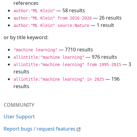
references
— 58 results
author:"ML Klein"
— 26 results
author:"ML Klein" from 2016-2026
— 1 result
author:"ML Klein" source:Nature
or by title keyword:
— 7710 results
"machine learning"
— 976 results
allintitle:"machine learning"
— 3
allintitle:"machine learning" from 1995-2015
results
— 196
allintitle:"machine learning" in 2025
results
COMMUNITY
User Support
Report bugs / request features