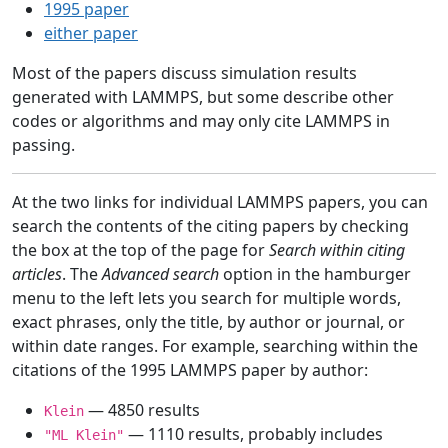
1995 paper
either paper
Most of the papers discuss simulation results
generated with LAMMPS, but some describe other
codes or algorithms and may only cite LAMMPS in
passing.
At the two links for individual LAMMPS papers, you can
search the contents of the citing papers by checking
the box at the top of the page for
Search within citing
articles
. The
Advanced search
option in the hamburger
menu to the left lets you search for multiple words,
exact phrases, only the title, by author or journal, or
within date ranges. For example, searching within the
citations of the 1995 LAMMPS paper by author:
— 4850 results
Klein
— 1110 results, probably includes
"ML Klein"