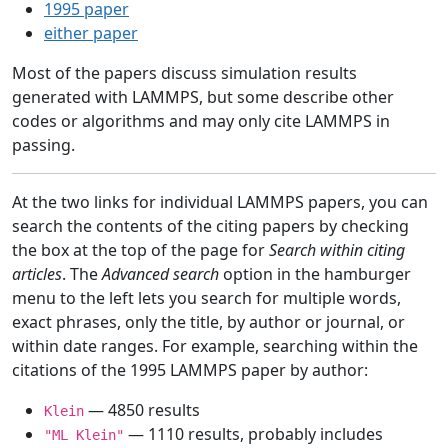
1995 paper
either paper
Most of the papers discuss simulation results
generated with LAMMPS, but some describe other
codes or algorithms and may only cite LAMMPS in
passing.
At the two links for individual LAMMPS papers, you can
search the contents of the citing papers by checking
the box at the top of the page for
Search within citing
articles
. The
Advanced search
option in the hamburger
menu to the left lets you search for multiple words,
exact phrases, only the title, by author or journal, or
within date ranges. For example, searching within the
citations of the 1995 LAMMPS paper by author:
— 4850 results
Klein
— 1110 results, probably includes
"ML Klein"