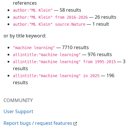
references
— 58 results
author:"ML Klein"
— 26 results
author:"ML Klein" from 2016-2026
— 1 result
author:"ML Klein" source:Nature
or by title keyword:
— 7710 results
"machine learning"
— 976 results
allintitle:"machine learning"
— 3
allintitle:"machine learning" from 1995-2015
results
— 196
allintitle:"machine learning" in 2025
results
COMMUNITY
User Support
Report bugs / request features