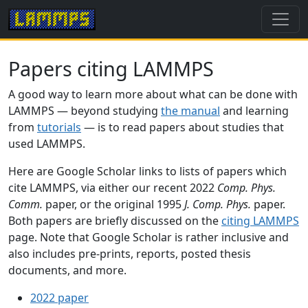
Papers citing LAMMPS
A good way to learn more about what can be done with
LAMMPS — beyond studying
the manual
and learning
from
tutorials
— is to read papers about studies that
used LAMMPS.
Here are Google Scholar links to lists of papers which
cite LAMMPS, via either our recent 2022
Comp. Phys.
Comm.
paper, or the original 1995
J. Comp. Phys.
paper.
Both papers are briefly discussed on the
citing LAMMPS
page. Note that Google Scholar is rather inclusive and
also includes pre-prints, reports, posted thesis
documents, and more.
2022 paper