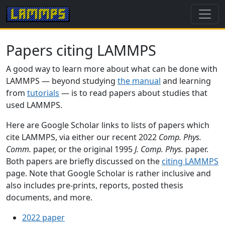
Papers citing LAMMPS
A good way to learn more about what can be done with
LAMMPS — beyond studying
the manual
and learning
from
tutorials
— is to read papers about studies that
used LAMMPS.
Here are Google Scholar links to lists of papers which
cite LAMMPS, via either our recent 2022
Comp. Phys.
Comm.
paper, or the original 1995
J. Comp. Phys.
paper.
Both papers are briefly discussed on the
citing LAMMPS
page. Note that Google Scholar is rather inclusive and
also includes pre-prints, reports, posted thesis
documents, and more.
2022 paper