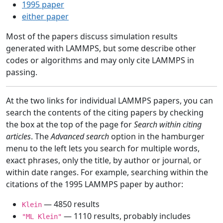
1995 paper
either paper
Most of the papers discuss simulation results
generated with LAMMPS, but some describe other
codes or algorithms and may only cite LAMMPS in
passing.
At the two links for individual LAMMPS papers, you can
search the contents of the citing papers by checking
the box at the top of the page for
Search within citing
articles
. The
Advanced search
option in the hamburger
menu to the left lets you search for multiple words,
exact phrases, only the title, by author or journal, or
within date ranges. For example, searching within the
citations of the 1995 LAMMPS paper by author:
— 4850 results
Klein
— 1110 results, probably includes
"ML Klein"