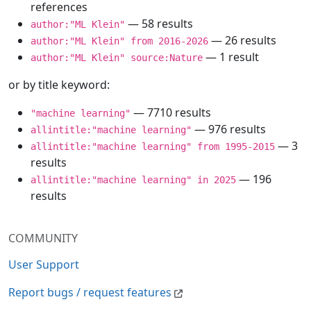
references
— 58 results
author:"ML Klein"
— 26 results
author:"ML Klein" from 2016-2026
— 1 result
author:"ML Klein" source:Nature
or by title keyword:
— 7710 results
"machine learning"
— 976 results
allintitle:"machine learning"
— 3
allintitle:"machine learning" from 1995-2015
results
— 196
allintitle:"machine learning" in 2025
results
COMMUNITY
User Support
Report bugs / request features