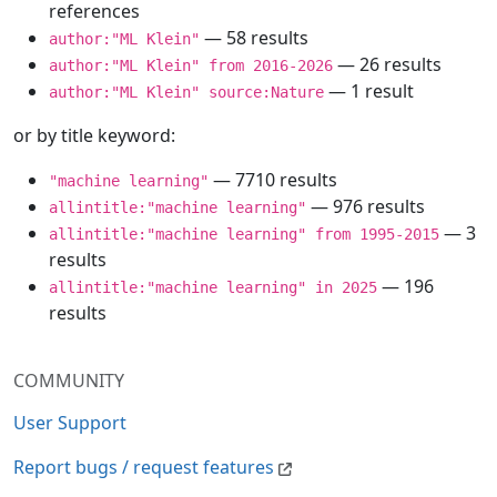
references
— 58 results
author:"ML Klein"
— 26 results
author:"ML Klein" from 2016-2026
— 1 result
author:"ML Klein" source:Nature
or by title keyword:
— 7710 results
"machine learning"
— 976 results
allintitle:"machine learning"
— 3
allintitle:"machine learning" from 1995-2015
results
— 196
allintitle:"machine learning" in 2025
results
COMMUNITY
User Support
Report bugs / request features