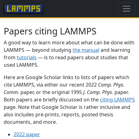
Papers citing LAMMPS
A good way to learn more about what can be done with
LAMMPS — beyond studying
the manual
and learning
from
tutorials
— is to read papers about studies that
used LAMMPS.
Here are Google Scholar links to lists of papers which
cite LAMMPS, via either our recent 2022
Comp. Phys.
Comm.
paper, or the original 1995
J. Comp. Phys.
paper.
Both papers are briefly discussed on the
citing LAMMPS
page. Note that Google Scholar is rather inclusive and
also includes pre-prints, reports, posted thesis
documents, and more.
2022 paper