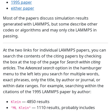
1995 paper
either paper
Most of the papers discuss simulation results
generated with LAMMPS, but some describe other
codes or algorithms and may only cite LAMMPS in
passing.
At the two links for individual LAMMPS papers, you can
search the contents of the citing papers by checking
the box at the top of the page for
Search within citing
articles
. The
Advanced search
option in the hamburger
menu to the left lets you search for multiple words,
exact phrases, only the title, by author or journal, or
within date ranges. For example, searching within the
citations of the 1995 LAMMPS paper by author:
— 4850 results
Klein
— 1110 results, probably includes
"ML Klein"