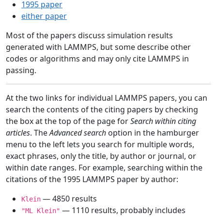
1995 paper
either paper
Most of the papers discuss simulation results
generated with LAMMPS, but some describe other
codes or algorithms and may only cite LAMMPS in
passing.
At the two links for individual LAMMPS papers, you can
search the contents of the citing papers by checking
the box at the top of the page for
Search within citing
articles
. The
Advanced search
option in the hamburger
menu to the left lets you search for multiple words,
exact phrases, only the title, by author or journal, or
within date ranges. For example, searching within the
citations of the 1995 LAMMPS paper by author:
— 4850 results
Klein
— 1110 results, probably includes
"ML Klein"