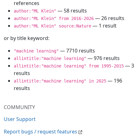
references
— 58 results
author:"ML Klein"
— 26 results
author:"ML Klein" from 2016-2026
— 1 result
author:"ML Klein" source:Nature
or by title keyword:
— 7710 results
"machine learning"
— 976 results
allintitle:"machine learning"
— 3
allintitle:"machine learning" from 1995-2015
results
— 196
allintitle:"machine learning" in 2025
results
COMMUNITY
User Support
Report bugs / request features