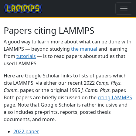
Papers citing LAMMPS
A good way to learn more about what can be done with
LAMMPS — beyond studying
the manual
and learning
from
tutorials
— is to read papers about studies that
used LAMMPS.
Here are Google Scholar links to lists of papers which
cite LAMMPS, via either our recent 2022
Comp. Phys.
Comm.
paper, or the original 1995
J. Comp. Phys.
paper.
Both papers are briefly discussed on the
citing LAMMPS
page. Note that Google Scholar is rather inclusive and
also includes pre-prints, reports, posted thesis
documents, and more.
2022 paper